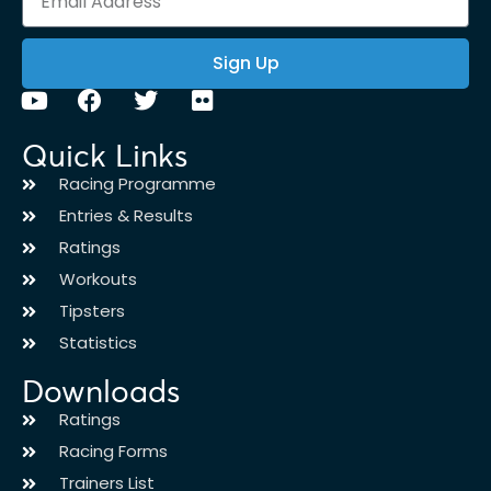
Sign Up
Quick Links
Racing Programme
Entries & Results
Ratings
Workouts
Tipsters
Statistics
Downloads
Ratings
Racing Forms
Trainers List