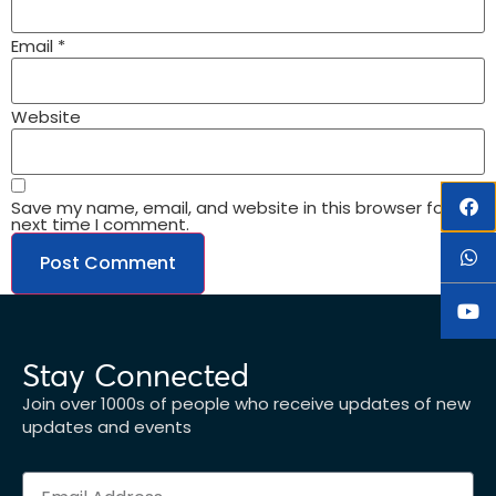
Email
*
Website
Save my name, email, and website in this browser for the
next time I comment.
Stay Connected
Join over 1000s of people who receive updates of new
updates and events