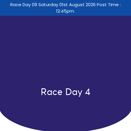
Race Day 09 Saturday 01st August 2026 Post Time :
12:45pm.
Race Day 4