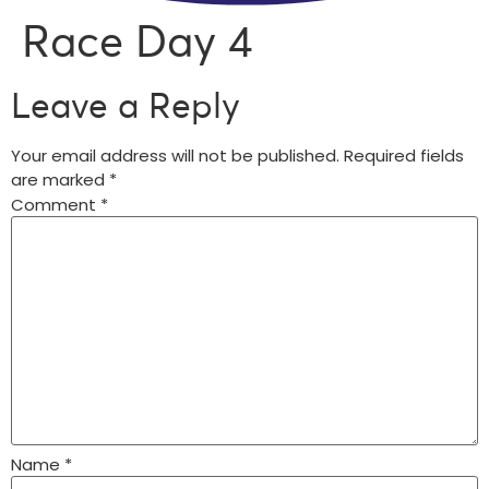
Race Day 4
Leave a Reply
Your email address will not be published.
Required fields
are marked
*
Comment
*
Name
*