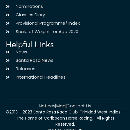
Nominations
Classics Diary
Provisional Programme/ Index
Scale of Weight for Age 2020
Helpful Links
News
Santa Rosa News
Releases
International Headlines
Notices
Map
Contact Us
©2013 – 2023 Santa Rosa Race Club, Trinidad West Indies –
The Home of Caribbean Horse Racing. | All Rights
Reserved.