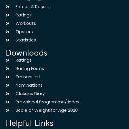
Entries & Results
Ratings
Workouts
Tipsters
Statistics
Downloads
Ratings
Racing Forms
Trainers List
Nominations
Classics Diary
Provisional Programme/ Index
Scale of Weight for Age 2020
Helpful Links