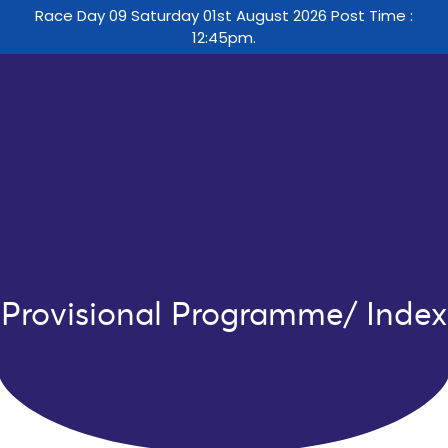
Race Day 09 Saturday 01st August 2026 Post Time :
12:45pm.
Provisional Programme/ Index