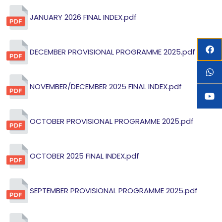
JANUARY 2026 FINAL INDEX.pdf
DECEMBER PROVISIONAL PROGRAMME 2025.pdf
NOVEMBER/DECEMBER 2025 FINAL INDEX.pdf
OCTOBER PROVISIONAL PROGRAMME 2025.pdf
OCTOBER 2025 FINAL INDEX.pdf
SEPTEMBER PROVISIONAL PROGRAMME 2025.pdf