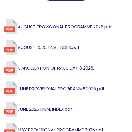
AUGUST PROVISIONAL PROGRAMME 2026.pdf
AUGUST 2026 FINAL INDEX.pdf
CANCELLATION OF RACE DAY 8 2026.
JUNE PROVISIONAL PROGRAMME 2026.pdf
JUNE 2026 FINAL INDEX.pdf
MAY PROVISIONAL PROGRAMME 2026.pdf