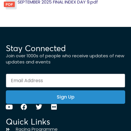
SEPTEMBER 2025 FINAL INDEX DAY 9.pdf
Stay Connected
Join over 1000s of people who receive updates of new
updates and events
Sign Up
Quick Links
Racing Programme