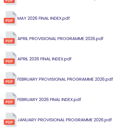
MAY 2026 FINAL INDEX.pdf
APRIL PROVISIONAL PROGRAMME 2026.pdf
APRIL 2026 FINAL INDEX.pdf
FEBRUARY PROVISIONAL PROGRAMME 2026.pdf
FEBRUARY 2026 FINAL INDEX.pdf
JANUARY PROVISIONAL PROGRAMME 2026.pdf