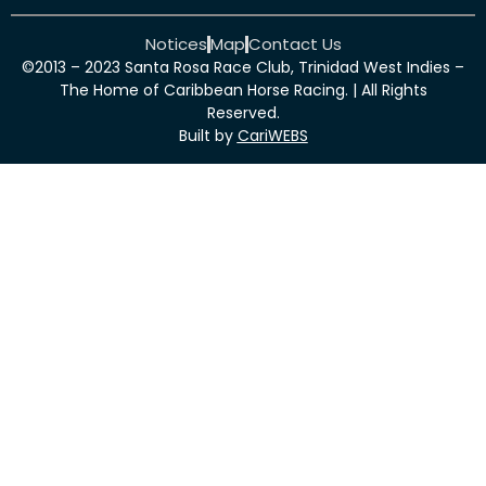
Notices
Map
Contact Us
©2013 – 2023 Santa Rosa Race Club, Trinidad West Indies –
The Home of Caribbean Horse Racing. | All Rights
Reserved.
Built by
CariWEBS