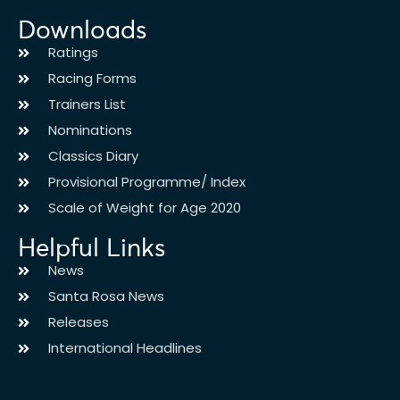
Downloads
Ratings
Racing Forms
Trainers List
Nominations
Classics Diary
Provisional Programme/ Index
Scale of Weight for Age 2020
Helpful Links
News
Santa Rosa News
Releases
International Headlines