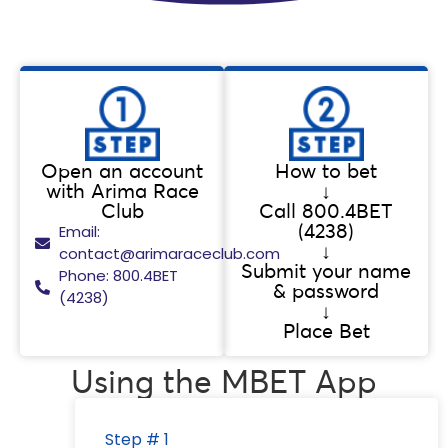
Open an account
How to bet
with Arima Race
↓
Club
Call 800.4BET
(4238)
Email:
↓
contact@arimaraceclub.com
Submit your name
Phone: 800.4BET
& password
(4238)
↓
Place Bet
Using the MBET App
Step # 1