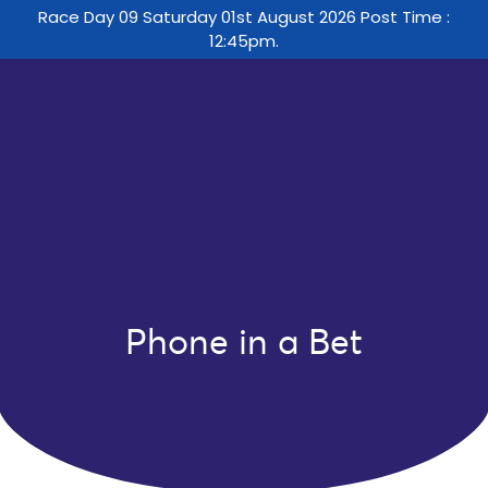
Race Day 09 Saturday 01st August 2026 Post Time :
12:45pm.
Phone in a Bet