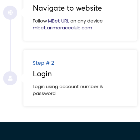
Navigate to website
Follow
MBet URL
on any device
mbet.arimaraceclub.com
Step # 2
Login
Login using account number &
password.