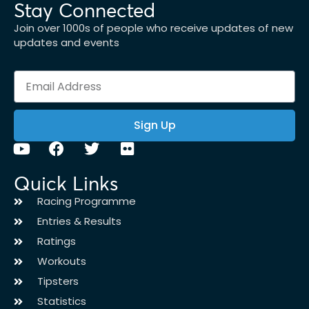
Stay Connected
Join over 1000s of people who receive updates of new
updates and events
Sign Up
Quick Links
Racing Programme
Entries & Results
Ratings
Workouts
Tipsters
Statistics