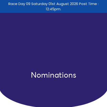
Race Day 09 Saturday 01st August 2026 Post Time :
12:45pm.
Nominations