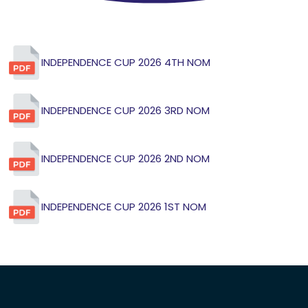
INDEPENDENCE CUP 2026 4TH NOM
INDEPENDENCE CUP 2026 3RD NOM
INDEPENDENCE CUP 2026 2ND NOM
INDEPENDENCE CUP 2026 1ST NOM