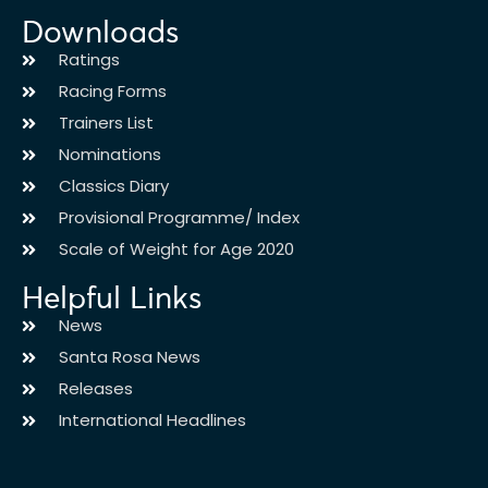
Downloads
Ratings
Racing Forms
Trainers List
Nominations
Classics Diary
Provisional Programme/ Index
Scale of Weight for Age 2020
Helpful Links
News
Santa Rosa News
Releases
International Headlines