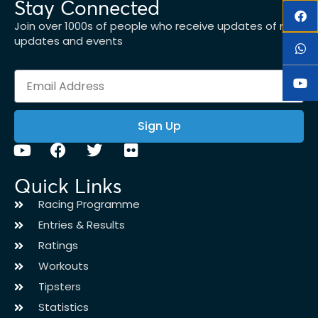
Stay Connected
Join over 1000s of people who receive updates of new
updates and events
Sign Up
Quick Links
Racing Programme
Entries & Results
Ratings
Workouts
Tipsters
Statistics