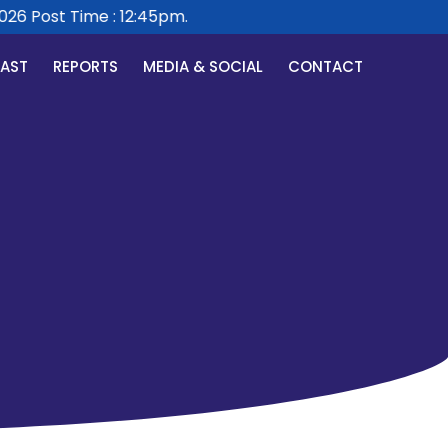
6 Post Time : 12:45pm.
CAST
REPORTS
MEDIA & SOCIAL
CONTACT