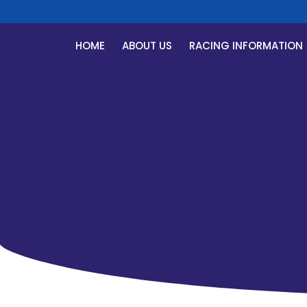
HOME
ABOUT US
RACING INFORMATION