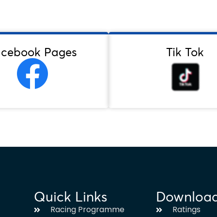
acebook Pages
Tik Tok
Quick Links
Downloa
Racing Programme
Ratings