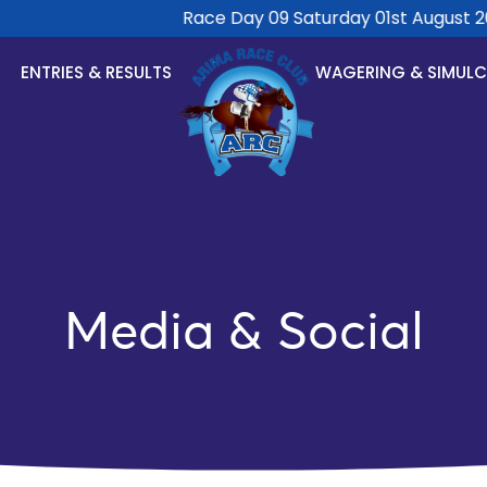
Race Day 09 Saturday 01st August 202
ENTRIES & RESULTS
WAGERING & SIMUL
Media & Social