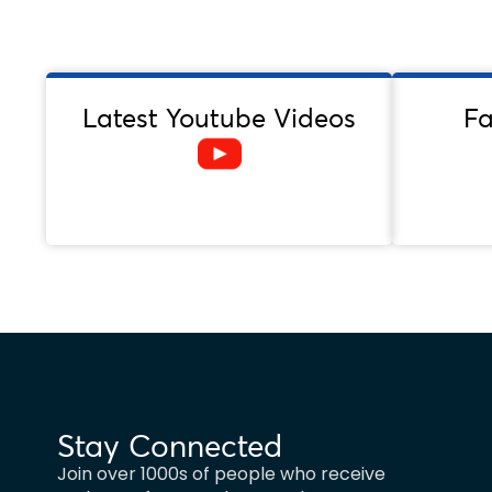
Latest Youtube Videos
F
Stay Connected
Join over 1000s of people who receive