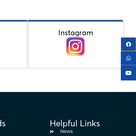
Instagram
ds
Helpful Links
News