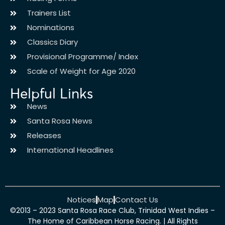
Trainers List
Nominations
Classics Diary
Provisional Programme/ Index
Scale of Weight for Age 2020
Helpful Links
News
Santa Rosa News
Releases
International Headlines
Notices
Map
Contact Us
©2013 – 2023 Santa Rosa Race Club, Trinidad West Indies –
The Home of Caribbean Horse Racing. | All Rights