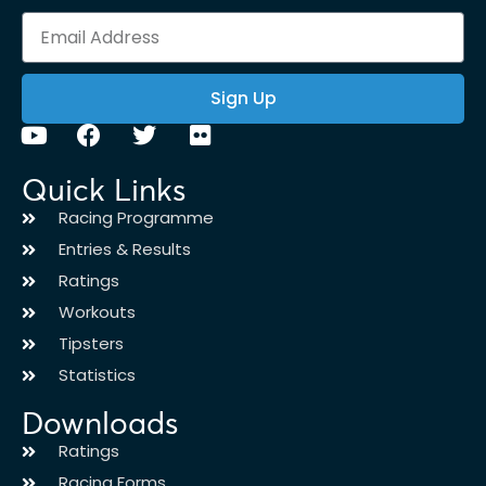
Sign Up
Quick Links
Racing Programme
Entries & Results
Ratings
Workouts
Tipsters
Statistics
Downloads
Ratings
Racing Forms