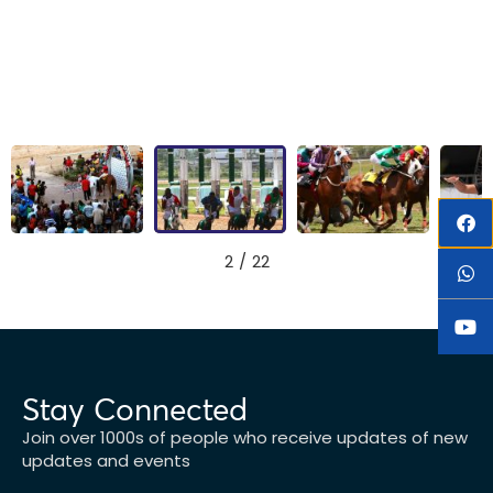
2
/
22
Stay Connected
Join over 1000s of people who receive updates of new
updates and events