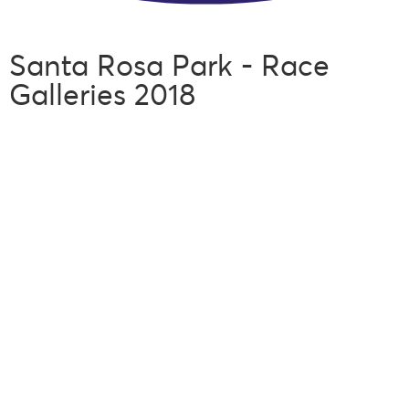
Santa Rosa Park - Race
Galleries 2018