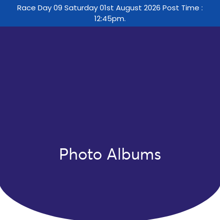
Race Day 09 Saturday 01st August 2026 Post Time :
12:45pm.
Photo Albums