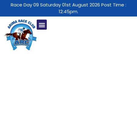
Race Day 09 Saturday 01st August 2026 Post Time :
12:45pm.