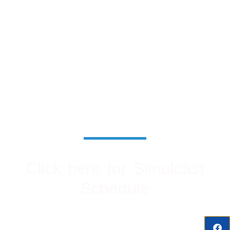
Arima Race Club
Santa Rosa Park Trinidad W.I.
Click here for Simulcast
Schedule