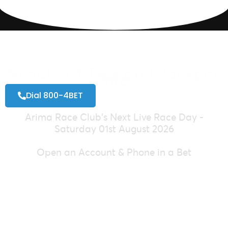
Simulcast Tips and Jackpot
Info
Dial 800-4BET
Arima Race Club's Next Live Race Day -
Saturday 01st August 2026
H
I
-
5
S
I
N
G
L
E
W
I
N
N
E
R
B
O
N
U
S
:
$
1
Open an Account & Phone in a Bet