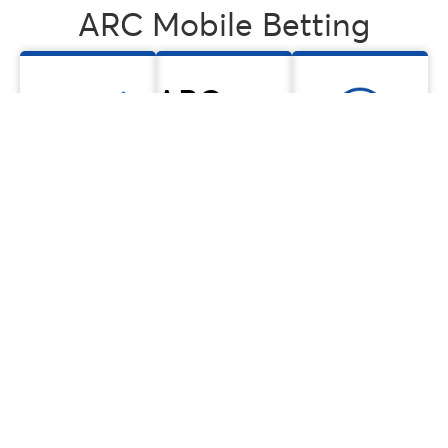
ARC Mobile Betting
ARC
MBet
MBet
MBet
Signup
Manual
Go
Recent