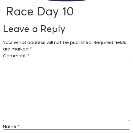
Race Day 10
Leave a Reply
Your email address will not be published.
Required fields
are marked
*
Comment
*
Name
*