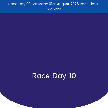
Race Day 09 Saturday 01st August 2026 Post Time :
12:45pm.
Race Day 10