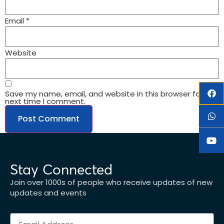
Email
*
Website
Save my name, email, and website in this browser for the
next time I comment.
Stay Connected
Join over 1000s of people who receive updates of new
updates and events