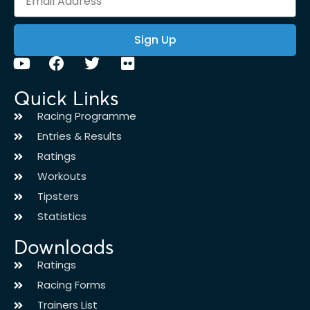
Sign Up
Quick Links
Racing Programme
Entries & Results
Ratings
Workouts
Tipsters
Statistics
Downloads
Ratings
Racing Forms
Trainers List