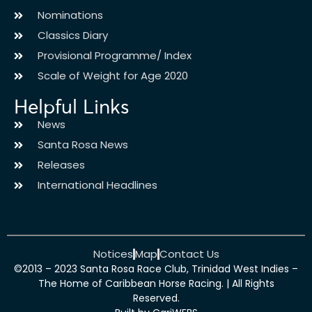
Nominations
Classics Diary
Provisional Programme/ Index
Scale of Weight for Age 2020
Helpful Links
News
Santa Rosa News
Releases
International Headlines
Notices
Map
Contact Us
©2013 – 2023 Santa Rosa Race Club, Trinidad West Indies –
The Home of Caribbean Horse Racing. | All Rights
Reserved.