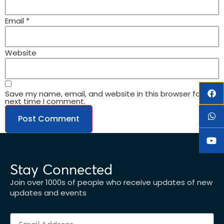
Email
*
Website
Save my name, email, and website in this browser for the
next time I comment.
Stay Connected
Join over 1000s of people who receive updates of new
updates and events