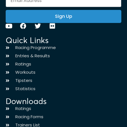
Sign Up
Quick Links
Racing Programme
Entries & Results
Ratings
Workouts
Tipsters
Statistics
Downloads
Ratings
Racing Forms
Trainers List