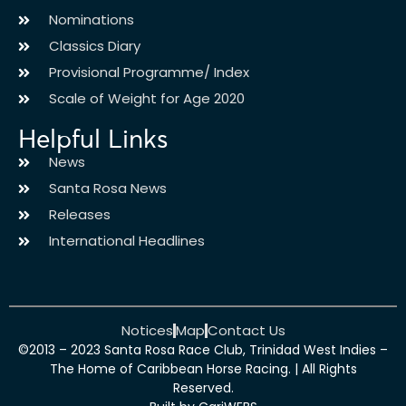
Nominations
Classics Diary
Provisional Programme/ Index
Scale of Weight for Age 2020
Helpful Links
News
Santa Rosa News
Releases
International Headlines
Notices
Map
Contact Us
©2013 – 2023 Santa Rosa Race Club, Trinidad West Indies –
The Home of Caribbean Horse Racing. | All Rights
Reserved.