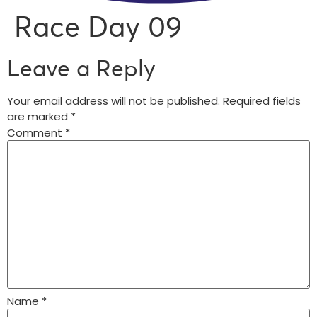
Race Day 09
Leave a Reply
Your email address will not be published.
Required fields
are marked
*
Comment
*
Name
*