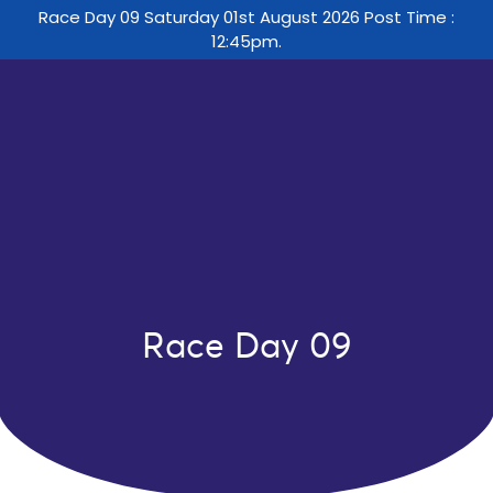
Race Day 09 Saturday 01st August 2026 Post Time :
12:45pm.
Race Day 09