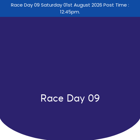
Race Day 09 Saturday 01st August 2026 Post Time :
12:45pm.
Race Day 09