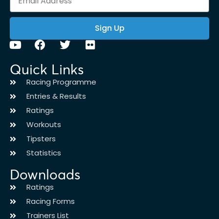
Sign Up
Quick Links
Racing Programme
Entries & Results
Ratings
Workouts
Tipsters
Statistics
Downloads
Ratings
Racing Forms
Trainers List