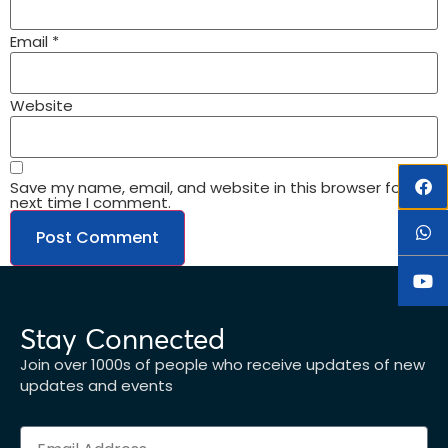
Email
*
Website
Save my name, email, and website in this browser for the
next time I comment.
Stay Connected
Join over 1000s of people who receive updates of new
updates and events