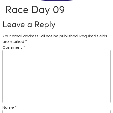
Race Day 09
Leave a Reply
Your email address will not be published.
Required fields
are marked
*
Comment
*
Name
*