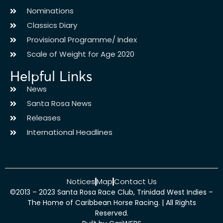
Nominations
Classics Diary
Provisional Programme/ Index
Scale of Weight for Age 2020
Helpful Links
News
Santa Rosa News
Releases
International Headlines
Notices
Map
Contact Us
©2013 – 2023 Santa Rosa Race Club, Trinidad West Indies –
The Home of Caribbean Horse Racing. | All Rights
Reserved.