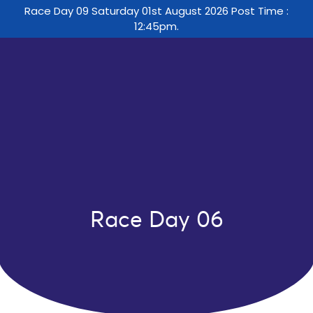
Race Day 09 Saturday 01st August 2026 Post Time :
12:45pm.
Race Day 06