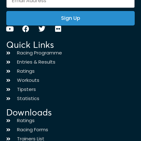
Sign Up
Quick Links
Racing Programme
Entries & Results
Ratings
Workouts
Tipsters
Statistics
Downloads
Ratings
Racing Forms
Trainers List