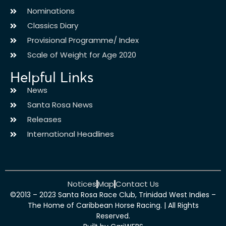
Nominations
Classics Diary
Provisional Programme/ Index
Scale of Weight for Age 2020
Helpful Links
News
Santa Rosa News
Releases
International Headlines
Notices
Map
Contact Us
©2013 – 2023 Santa Rosa Race Club, Trinidad West Indies –
The Home of Caribbean Horse Racing. | All Rights
Reserved.