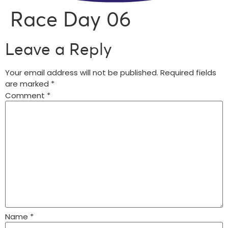
Race Day 06
Leave a Reply
Your email address will not be published.
Required fields
are marked
*
Comment
*
Name
*