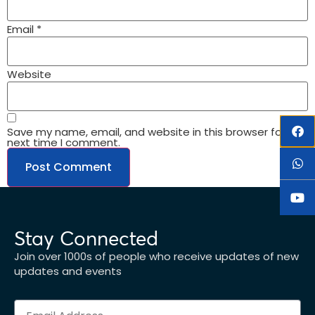
Email
*
Website
Save my name, email, and website in this browser for the
next time I comment.
Stay Connected
Join over 1000s of people who receive updates of new
updates and events