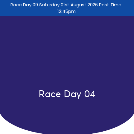
Race Day 09 Saturday 01st August 2026 Post Time :
12:45pm.
Race Day 04