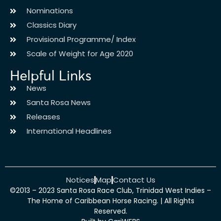
Nominations
Classics Diary
Provisional Programme/ Index
Scale of Weight for Age 2020
Helpful Links
News
Santa Rosa News
Releases
International Headlines
Notices
Map
Contact Us
©2013 – 2023 Santa Rosa Race Club, Trinidad West Indies –
The Home of Caribbean Horse Racing. | All Rights
Reserved.