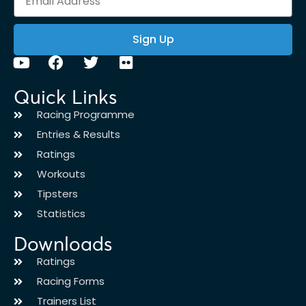
Sign Up
Quick Links
Racing Programme
Entries & Results
Ratings
Workouts
Tipsters
Statistics
Downloads
Ratings
Racing Forms
Trainers List