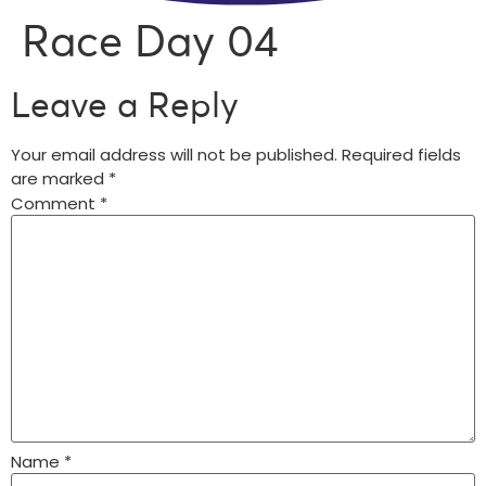
Race Day 04
Leave a Reply
Your email address will not be published.
Required fields
are marked
*
Comment
*
Name
*