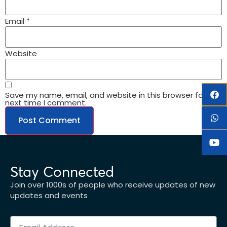
Email
*
Website
Save my name, email, and website in this browser for the
next time I comment.
Stay Connected
Join over 1000s of people who receive updates of new
updates and events