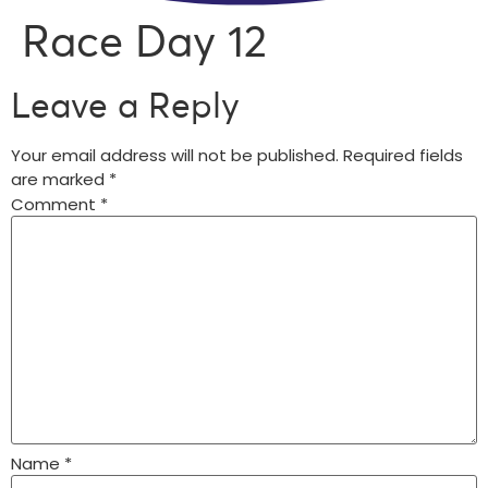
Race Day 12
Leave a Reply
Your email address will not be published.
Required fields
are marked
*
Comment
*
Name
*