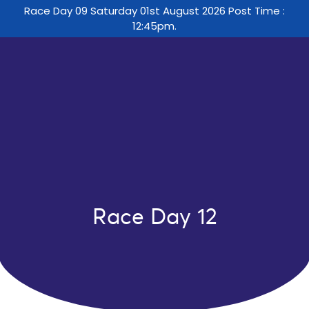
Race Day 09 Saturday 01st August 2026 Post Time :
12:45pm.
Race Day 12