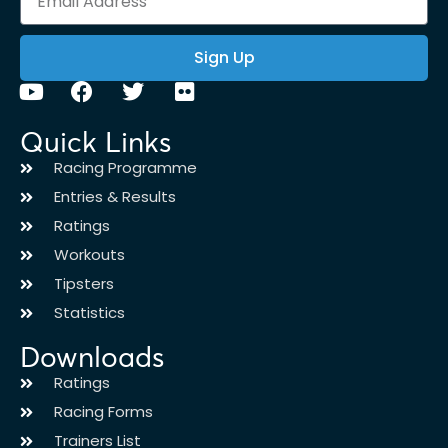
Sign Up
Quick Links
Racing Programme
Entries & Results
Ratings
Workouts
Tipsters
Statistics
Downloads
Ratings
Racing Forms
Trainers List