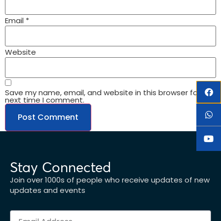
Email
*
Website
Save my name, email, and website in this browser for the
next time I comment.
Stay Connected
Join over 1000s of people who receive updates of new
updates and events