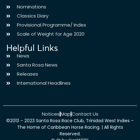
Nominations
Classics Diary
Provisional Programme/ Index
Scale of Weight for Age 2020
Helpful Links
News
Santa Rosa News
Releases
International Headlines
Notices
Map
Contact Us
©2013 – 2023 Santa Rosa Race Club, Trinidad West Indies –
The Home of Caribbean Horse Racing. | All Rights
Reserved.