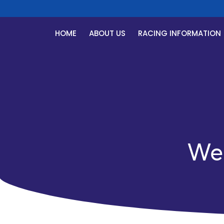
HOME
ABOUT US
RACING INFORMATION
We