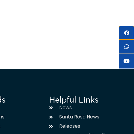
ds
Helpful Links
News
ms
Santa Rosa News
t
Releases