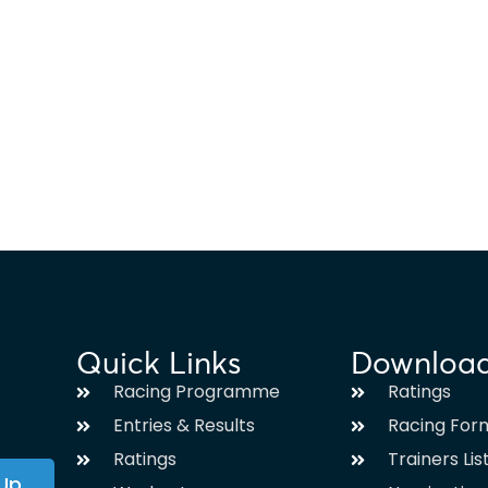
Quick Links
Downloa
Racing Programme
Ratings
Entries & Results
Racing For
Ratings
Trainers Lis
 Up