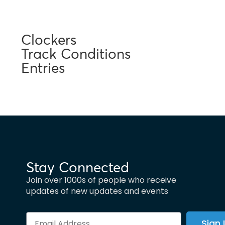
Clockers
Track Conditions
Entries
Stay Connected
Join over 1000s of people who receive
updates of new updates and events
Sign