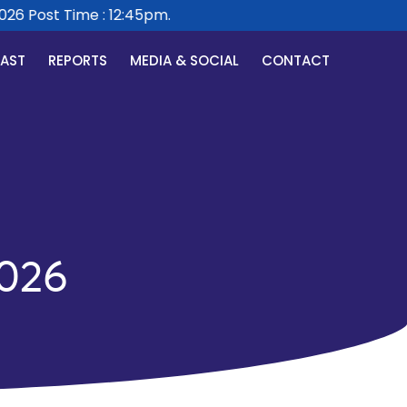
6 Post Time : 12:45pm.
CAST
REPORTS
MEDIA & SOCIAL
CONTACT
026