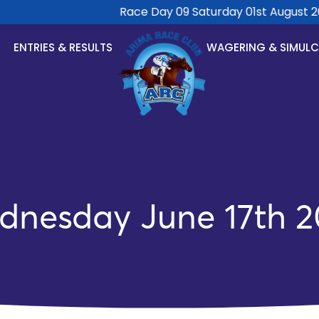
Race Day 09 Saturday 01st August 202
ENTRIES & RESULTS
WAGERING & SIMUL
dnesday June 17th 2