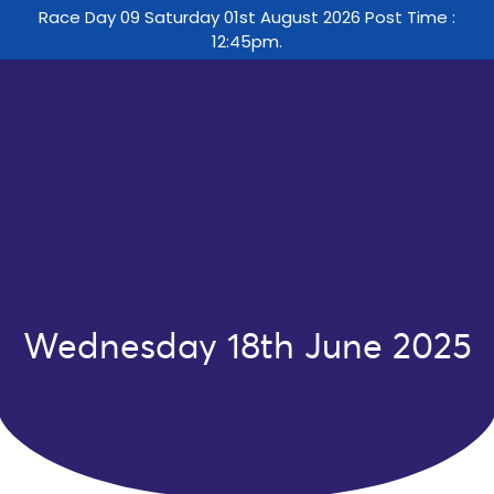
Race Day 09 Saturday 01st August 2026 Post Time :
12:45pm.
Wednesday 18th June 2025