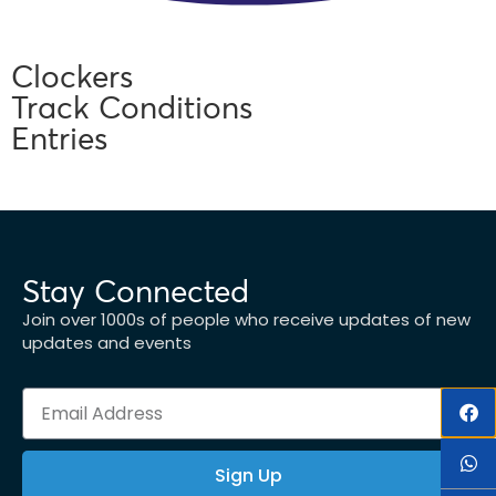
Clockers
Track Conditions
Entries
Stay Connected
Join over 1000s of people who receive updates of new
updates and events
Sign Up