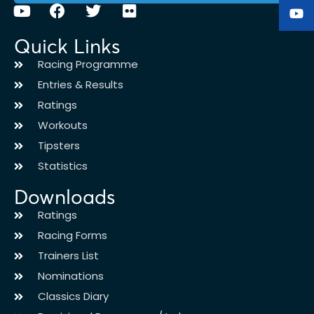
Quick Links
Racing Programme
Entries & Results
Ratings
Workouts
Tipsters
Statistics
Downloads
Ratings
Racing Forms
Trainers List
Nominations
Classics Diary