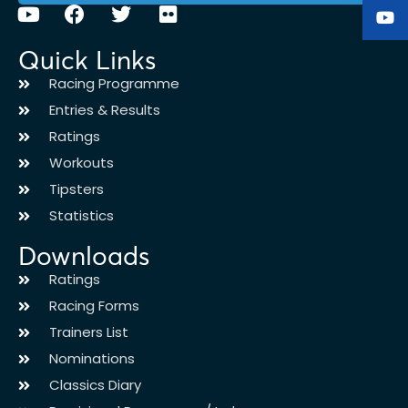
Quick Links
Racing Programme
Entries & Results
Ratings
Workouts
Tipsters
Statistics
Downloads
Ratings
Racing Forms
Trainers List
Nominations
Classics Diary