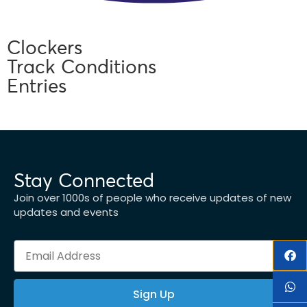
Clockers
Track Conditions
Entries
Stay Connected
Join over 1000s of people who receive updates of new
updates and events
Sign Up