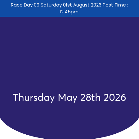
Race Day 09 Saturday 01st August 2026 Post Time :
12:45pm.
Thursday May 28th 2026