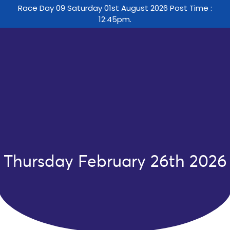
Race Day 09 Saturday 01st August 2026 Post Time :
12:45pm.
Thursday February 26th 2026