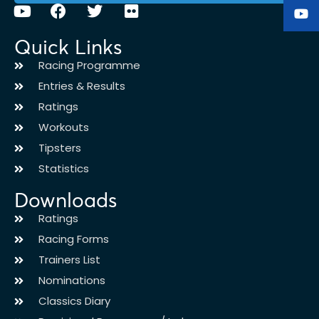
Quick Links
Racing Programme
Entries & Results
Ratings
Workouts
Tipsters
Statistics
Downloads
Ratings
Racing Forms
Trainers List
Nominations
Classics Diary