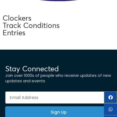
Clockers
Track Conditions
Entries
Stay Connected
Join over 1000s of people who receive updates of new
updates and events
Sign Up