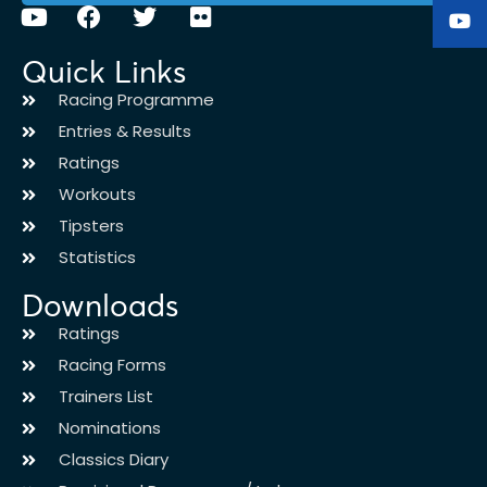
Quick Links
Racing Programme
Entries & Results
Ratings
Workouts
Tipsters
Statistics
Downloads
Ratings
Racing Forms
Trainers List
Nominations
Classics Diary