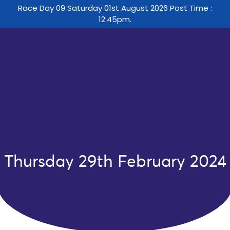
Race Day 09 Saturday 01st August 2026 Post Time :
12:45pm.
Thursday 29th February 2024