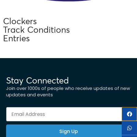
Clockers
Track Conditions
Entries
Stay Connected
Join over 1000s of people who receive updates of new
updates and events
Sign Up