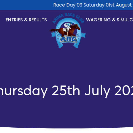
Race Day 09 Saturday 01st August 20
ENTRIES & RESULTS
WAGERING & SIMUL
hursday 25th July 20