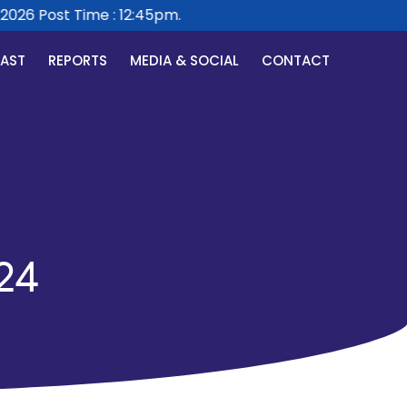
26 Post Time : 12:45pm.
CAST
REPORTS
MEDIA & SOCIAL
CONTACT
24