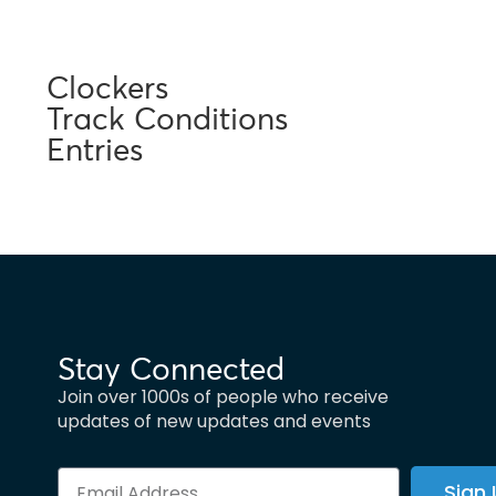
Clockers
Track Conditions
Entries
Stay Connected
Join over 1000s of people who receive
updates of new updates and events
Sign