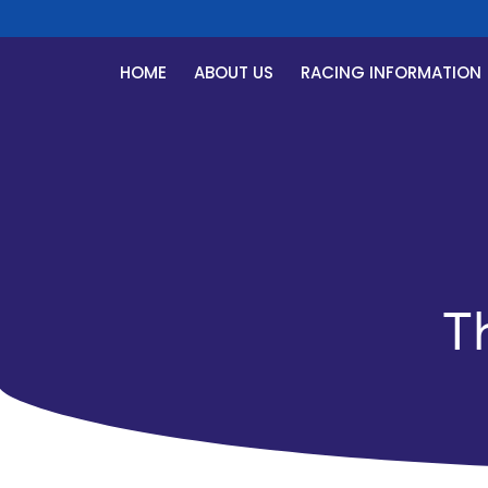
HOME
ABOUT US
RACING INFORMATION
T