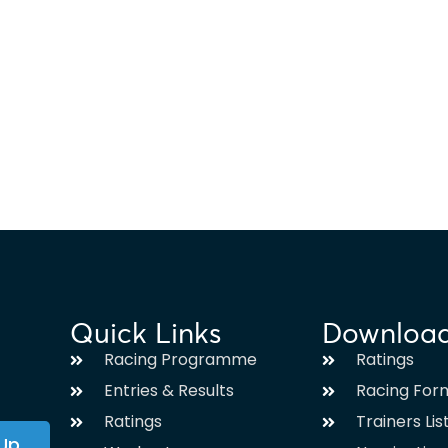
Quick Links
Downloa
Racing Programme
Ratings
Entries & Results
Racing For
Ratings
Trainers Lis
 Up