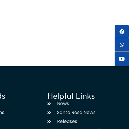
ds
Helpful Links
News
ms
Santa Rosa News
t
Releases