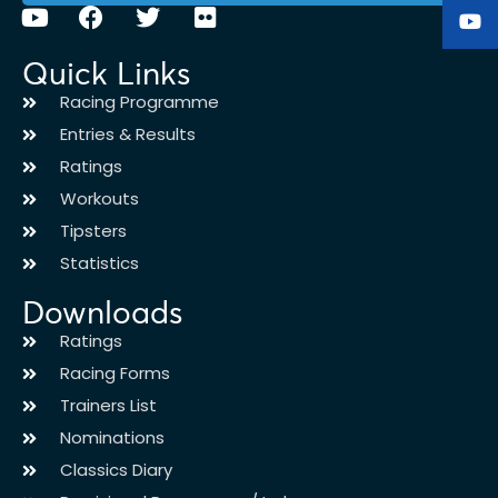
Quick Links
Racing Programme
Entries & Results
Ratings
Workouts
Tipsters
Statistics
Downloads
Ratings
Racing Forms
Trainers List
Nominations
Classics Diary