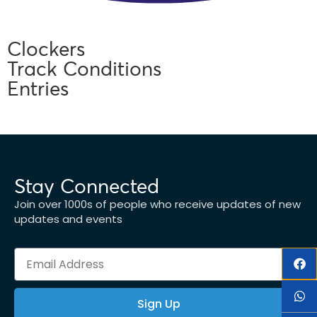
Clockers
Track Conditions
Entries
Stay Connected
Join over 1000s of people who receive updates of new
updates and events
Sign Up