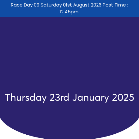
Race Day 09 Saturday 01st August 2026 Post Time :
12:45pm.
Thursday 23rd January 2025