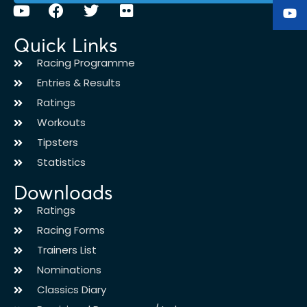
Quick Links
Racing Programme
Entries & Results
Ratings
Workouts
Tipsters
Statistics
Downloads
Ratings
Racing Forms
Trainers List
Nominations
Classics Diary