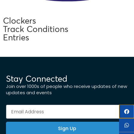
Clockers
Track Conditions
Entries
Stay Connected
Join over 1000s of people who receive updates of new
updates and events
Sign Up