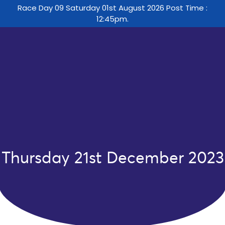
Race Day 09 Saturday 01st August 2026 Post Time :
12:45pm.
Thursday 21st December 2023