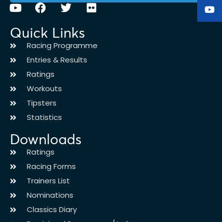
Quick Links
Racing Programme
Entries & Results
Ratings
Workouts
Tipsters
Statistics
Downloads
Ratings
Racing Forms
Trainers List
Nominations
Classics Diary