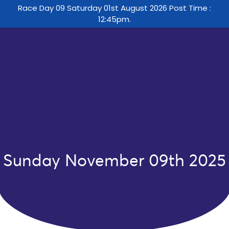
Race Day 09 Saturday 01st August 2026 Post Time :
12:45pm.
Sunday November 09th 2025