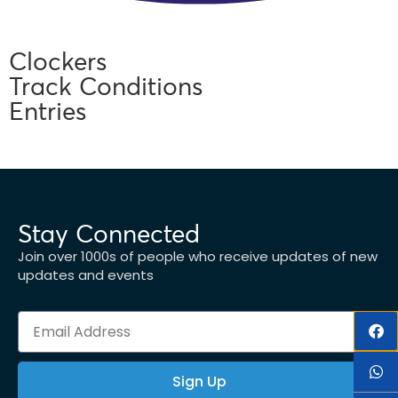
Clockers
Track Conditions
Entries
Stay Connected
Join over 1000s of people who receive updates of new
updates and events
Sign Up