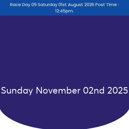
Race Day 09 Saturday 01st August 2026 Post Time :
12:45pm.
Sunday November 02nd 2025