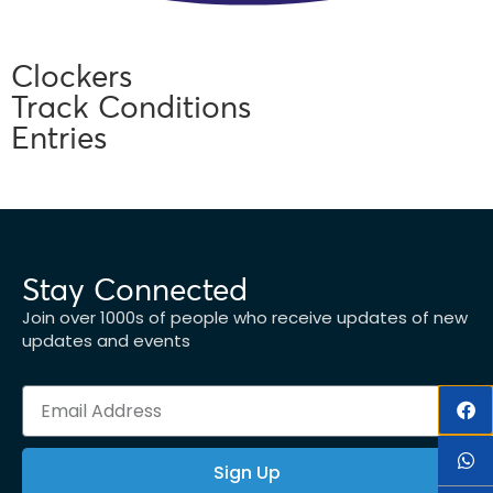
Clockers
Track Conditions
Entries
Stay Connected
Join over 1000s of people who receive updates of new
updates and events
Sign Up