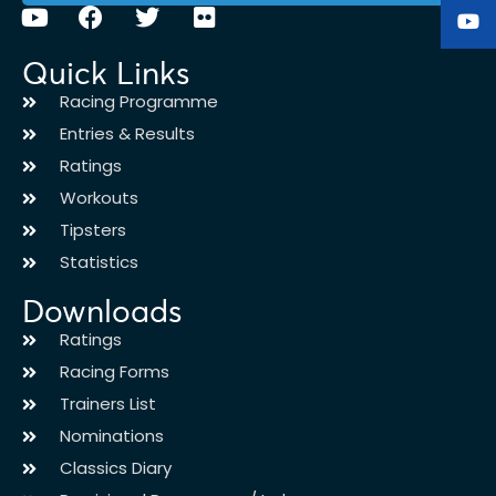
Quick Links
Racing Programme
Entries & Results
Ratings
Workouts
Tipsters
Statistics
Downloads
Ratings
Racing Forms
Trainers List
Nominations
Classics Diary