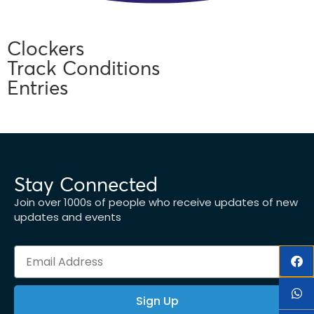
Clockers
Track Conditions
Entries
Stay Connected
Join over 1000s of people who receive updates of new
updates and events
Sign Up