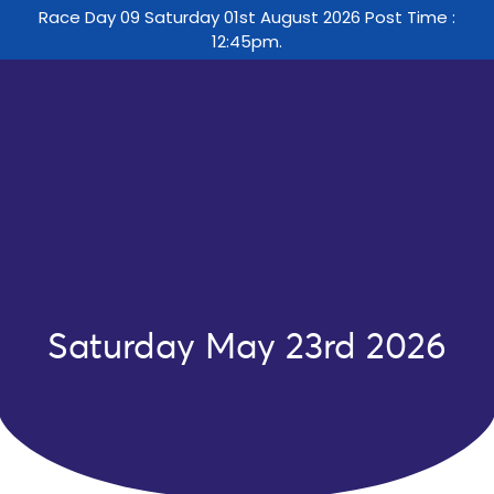
Race Day 09 Saturday 01st August 2026 Post Time :
12:45pm.
Saturday May 23rd 2026