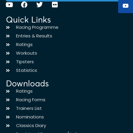
Quick Links
Racing Programme
Entries & Results
Ratings
Workouts
Tipsters
Statistics
Downloads
Ratings
Racing Forms
Trainers List
Nominations
Classics Diary