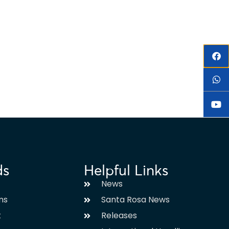
ds
Helpful Links
News
ms
Santa Rosa News
t
Releases