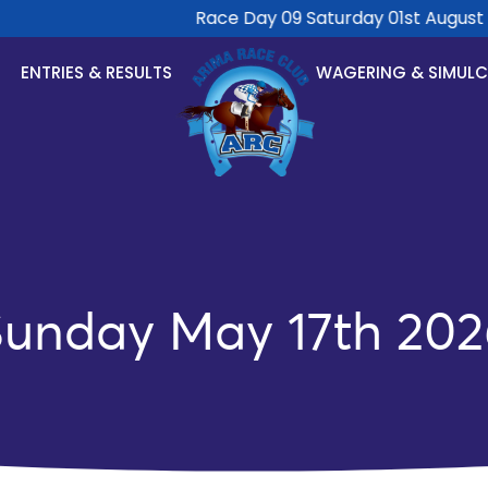
Race Day 09 Saturday 01st August 20
ENTRIES & RESULTS
WAGERING & SIMUL
Sunday May 17th 202