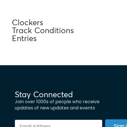
Clockers
Track Conditions
Entries
Stay Connected
Join over 1000s of people who receive
updates of new updates and events
Sign