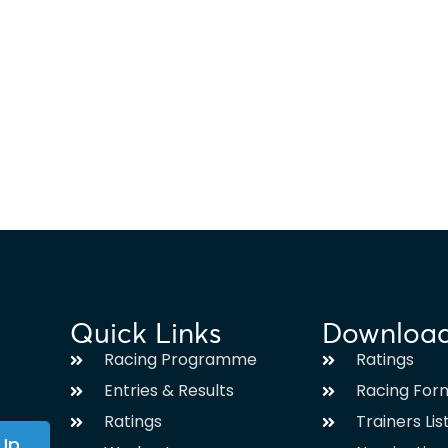
Quick Links
Downloa
Racing Programme
Ratings
Entries & Results
Racing For
Ratings
Trainers Lis
 Up