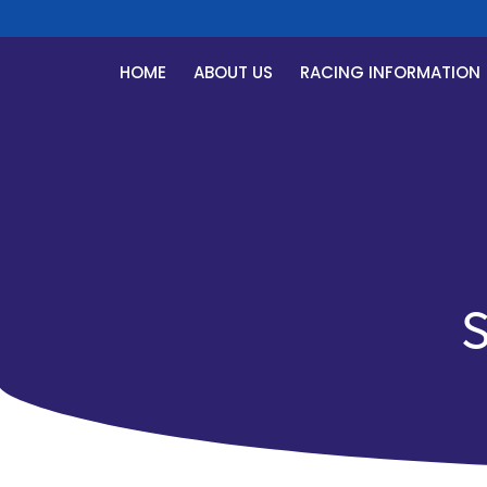
HOME
ABOUT US
RACING INFORMATION