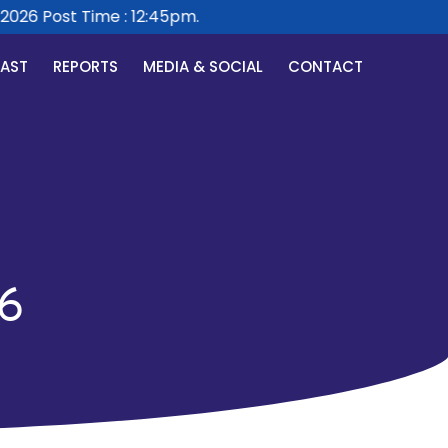
26 Post Time : 12:45pm.
CAST
REPORTS
MEDIA & SOCIAL
CONTACT
6