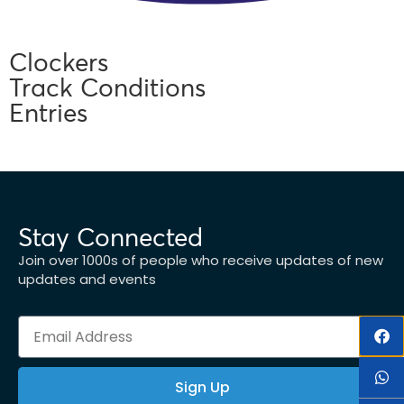
Clockers
Track Conditions
Entries
Stay Connected
Join over 1000s of people who receive updates of new
updates and events
Sign Up