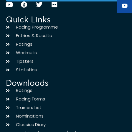
Quick Links
Racing Programme
Entries & Results
Ratings
Workouts
Tipsters
Statistics
Downloads
Ratings
Racing Forms
Trainers List
Nominations
Classics Diary