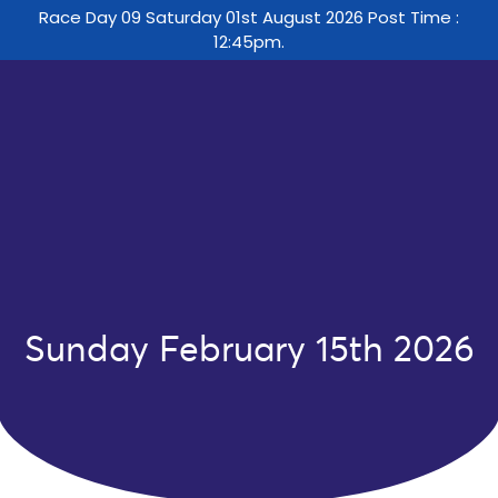
Race Day 09 Saturday 01st August 2026 Post Time :
12:45pm.
Sunday February 15th 2026