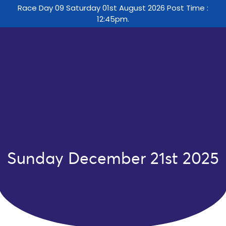
Race Day 09 Saturday 01st August 2026 Post Time :
12:45pm.
Sunday December 21st 2025