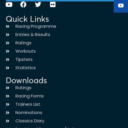
Quick Links
Racing Programme
Entries & Results
Ratings
Workouts
Tipsters
Statistics
Downloads
Ratings
Racing Forms
Trainers List
Nominations
Classics Diary