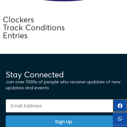
Clockers
Track Conditions
Entries
Stay Connected
Join over 1000s of people who receive updates of new
updates and events
Sign Up