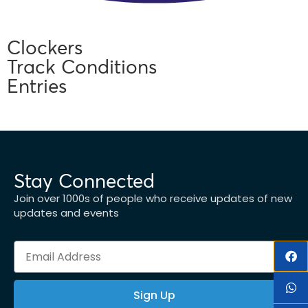
Clockers
Track Conditions
Entries
Stay Connected
Join over 1000s of people who receive updates of new
updates and events
Sign Up