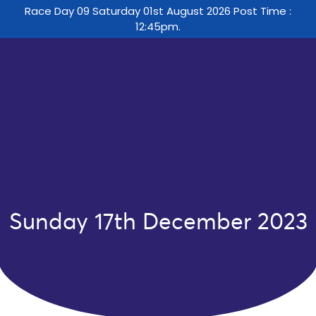
Race Day 09 Saturday 01st August 2026 Post Time :
12:45pm.
Sunday 17th December 2023