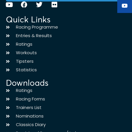
Quick Links
Racing Programme
Entries & Results
Ratings
Workouts
Tipsters
Statistics
Downloads
Ratings
Racing Forms
Trainers List
Nominations
Classics Diary