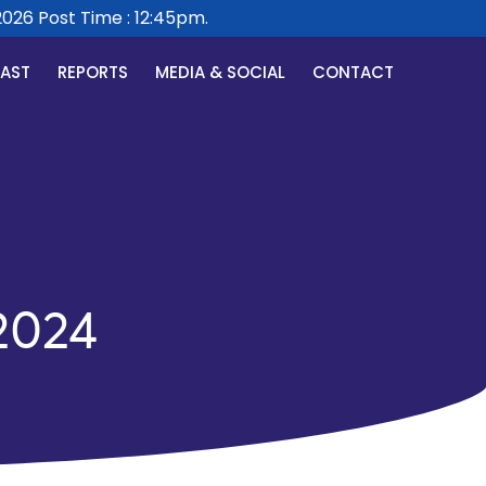
6 Post Time : 12:45pm.
CAST
REPORTS
MEDIA & SOCIAL
CONTACT
2024