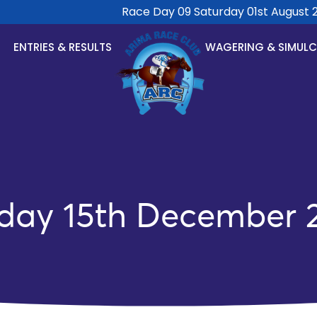
Race Day 09 Saturday 01st August 202
ENTRIES & RESULTS
WAGERING & SIMUL
day 15th December 