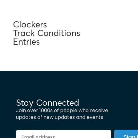
Clockers
Track Conditions
Entries
Stay Connected
Join over 1000s of people who receive
updates of new updates and events
Sign