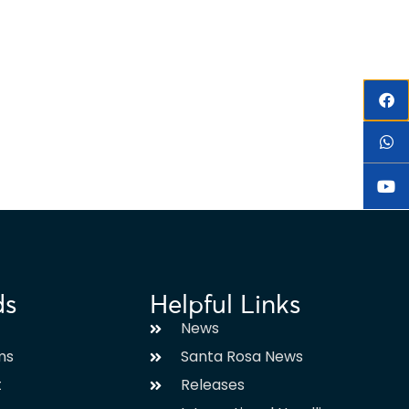
ds
Helpful Links
News
ms
Santa Rosa News
t
Releases