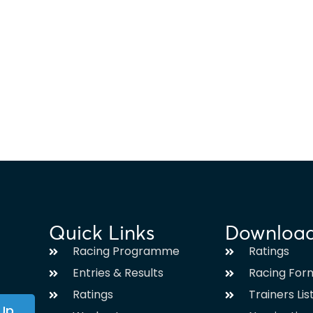
Quick Links
Downloa
Racing Programme
Ratings
Entries & Results
Racing For
Ratings
Trainers Lis
 Up