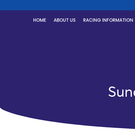
HOME
ABOUT US
RACING INFORMATION
Sun