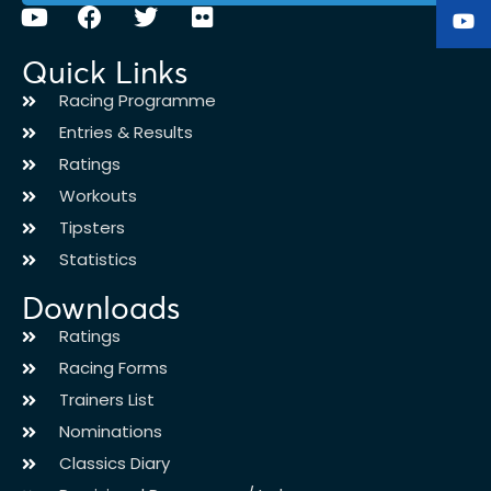
Quick Links
Racing Programme
Entries & Results
Ratings
Workouts
Tipsters
Statistics
Downloads
Ratings
Racing Forms
Trainers List
Nominations
Classics Diary