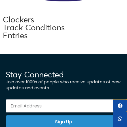
Clockers
Track Conditions
Entries
Stay Connected
Join over 1000s of people who receive updates of new
updates and events
Sign Up