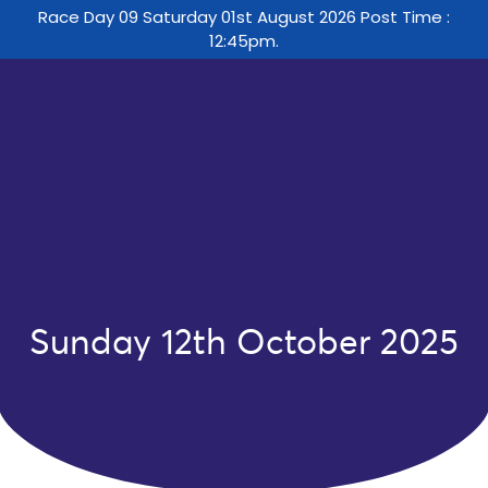
Race Day 09 Saturday 01st August 2026 Post Time :
12:45pm.
Sunday 12th October 2025