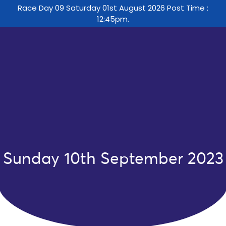
Race Day 09 Saturday 01st August 2026 Post Time :
12:45pm.
Sunday 10th September 2023