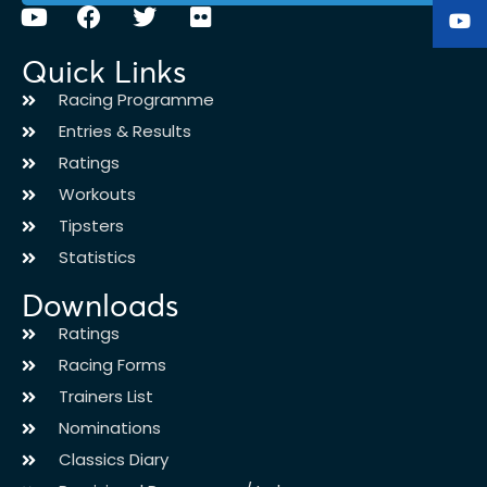
Quick Links
Racing Programme
Entries & Results
Ratings
Workouts
Tipsters
Statistics
Downloads
Ratings
Racing Forms
Trainers List
Nominations
Classics Diary