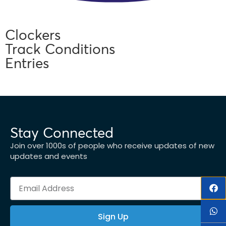
Clockers
Track Conditions
Entries
Stay Connected
Join over 1000s of people who receive updates of new
updates and events
Sign Up