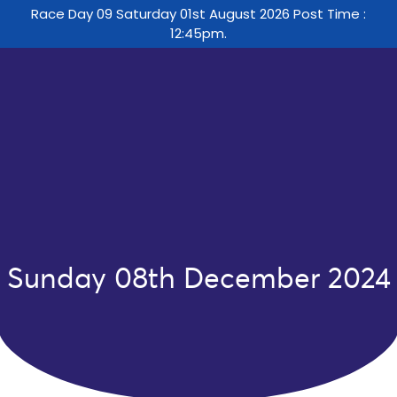
Race Day 09 Saturday 01st August 2026 Post Time :
12:45pm.
Sunday 08th December 2024