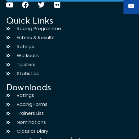
Quick Links
Racing Programme
Entries & Results
Ratings
Workouts
Tipsters
Statistics
Downloads
Ratings
Racing Forms
Trainers List
Nominations
Classics Diary