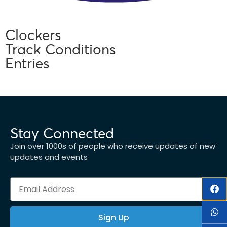
Clockers
Track Conditions
Entries
Stay Connected
Join over 1000s of people who receive updates of new
updates and events
Sign Up