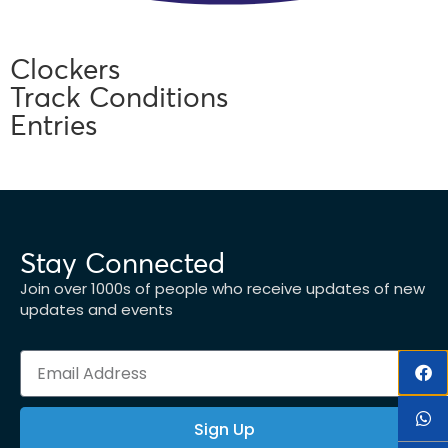
Clockers
Track Conditions
Entries
Stay Connected
Join over 1000s of people who receive updates of new
updates and events
Sign Up