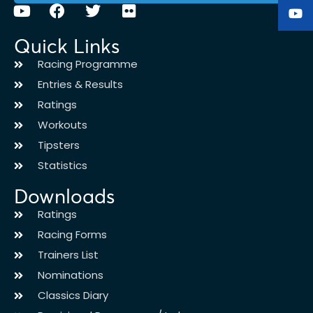
Quick Links
Racing Programme
Entries & Results
Ratings
Workouts
Tipsters
Statistics
Downloads
Ratings
Racing Forms
Trainers List
Nominations
Classics Diary