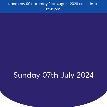
Race Day 09 Saturday 01st August 2026 Post Time :
12:45pm.
Sunday 07th July 2024