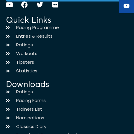
Quick Links
Racing Programme
Entries & Results
Ratings
Workouts
Tipsters
Statistics
Downloads
Ratings
Racing Forms
Trainers List
Nominations
Classics Diary