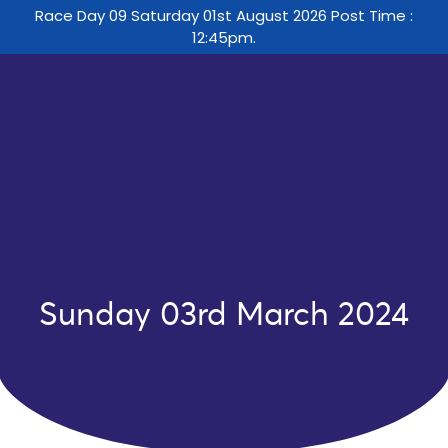
Race Day 09 Saturday 01st August 2026 Post Time :
12:45pm.
Sunday 03rd March 2024