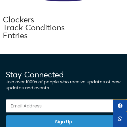
Clockers
Track Conditions
Entries
Stay Connected
Join over 1000s of people who receive updates of new
updates and events
Sign Up