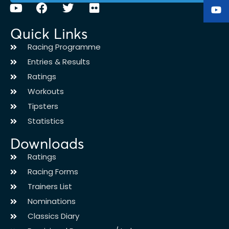
Quick Links
Racing Programme
Entries & Results
Ratings
Workouts
Tipsters
Statistics
Downloads
Ratings
Racing Forms
Trainers List
Nominations
Classics Diary