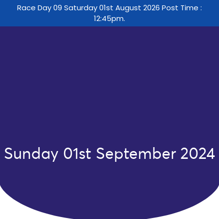
Race Day 09 Saturday 01st August 2026 Post Time :
12:45pm.
Sunday 01st September 2024