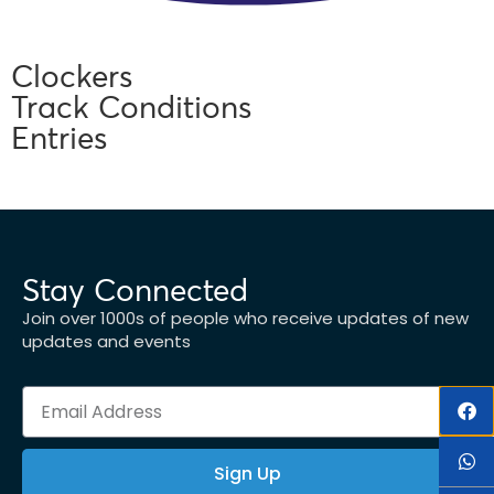
Clockers
Track Conditions
Entries
Stay Connected
Join over 1000s of people who receive updates of new
updates and events
Sign Up