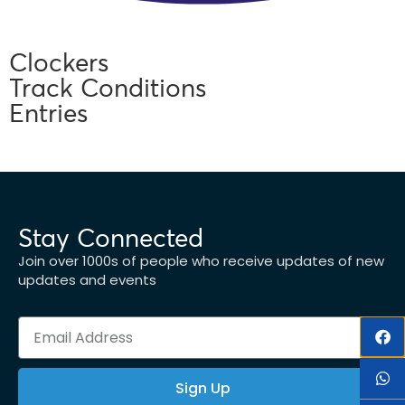
Clockers
Track Conditions
Entries
Stay Connected
Join over 1000s of people who receive updates of new
updates and events
Sign Up