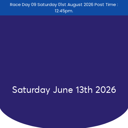
Race Day 09 Saturday 01st August 2026 Post Time :
12:45pm.
Saturday June 13th 2026