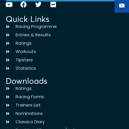
Quick Links
Racing Programme
Entries & Results
Ratings
Workouts
Tipsters
Statistics
Downloads
Ratings
Racing Forms
Trainers List
Nominations
Classics Diary