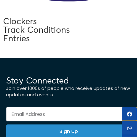
Clockers
Track Conditions
Entries
Stay Connected
Join over 1000s of people who receive updates of new
updates and events
Sign Up