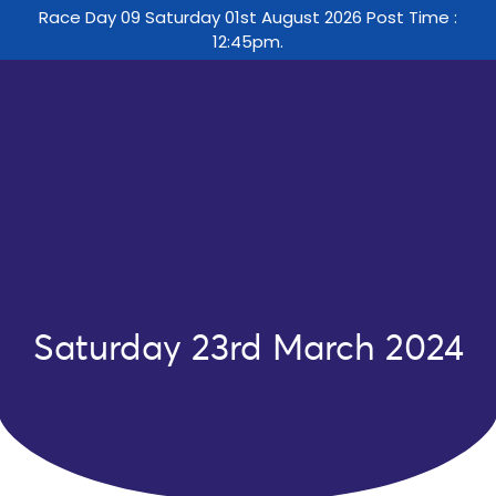
Race Day 09 Saturday 01st August 2026 Post Time :
12:45pm.
Saturday 23rd March 2024