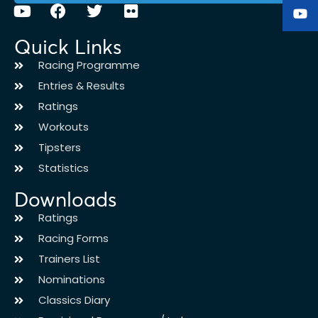
Quick Links
Racing Programme
Entries & Results
Ratings
Workouts
Tipsters
Statistics
Downloads
Ratings
Racing Forms
Trainers List
Nominations
Classics Diary