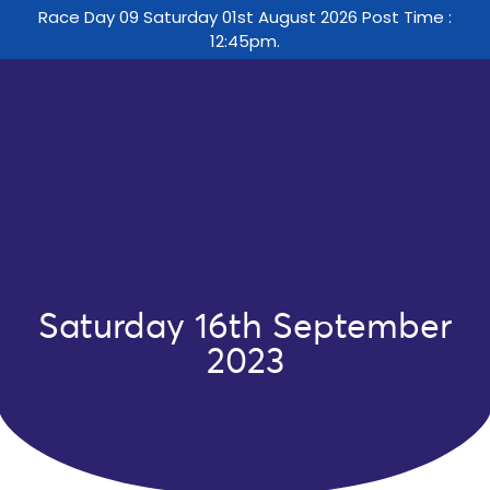
Race Day 09 Saturday 01st August 2026 Post Time :
12:45pm.
Saturday 16th September
2023