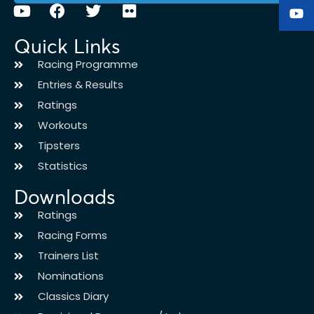
Quick Links
Racing Programme
Entries & Results
Ratings
Workouts
Tipsters
Statistics
Downloads
Ratings
Racing Forms
Trainers List
Nominations
Classics Diary