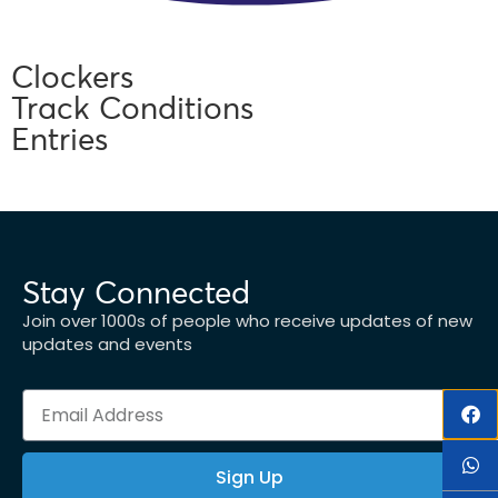
Clockers
Track Conditions
Entries
Stay Connected
Join over 1000s of people who receive updates of new
updates and events
Sign Up