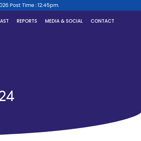
6 Post Time : 12:45pm.
CAST
REPORTS
MEDIA & SOCIAL
CONTACT
24