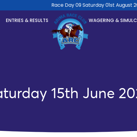
Race Day 09 Saturday 01st August 202
ENTRIES & RESULTS
WAGERING & SIMUL
aturday 15th June 20