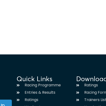
Quick Links
Downloa
Racing Programme
Ratings
Entries & Results
Racing For
Ratings
Trainers Lis
 Up