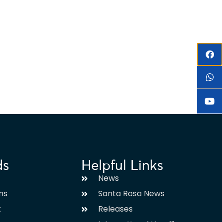
ds
Helpful Links
News
ms
Santa Rosa News
t
Releases