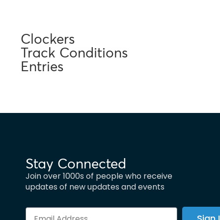
Clockers
Track Conditions
Entries
Stay Connected
Join over 1000s of people who receive
updates of new updates and events
Sign