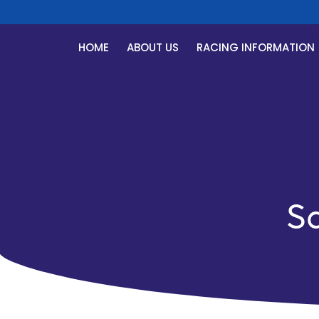
HOME
ABOUT US
RACING INFORMATION
S