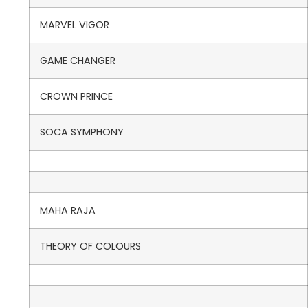
MARVEL VIGOR
GAME CHANGER
CROWN PRINCE
SOCA SYMPHONY
MAHA RAJA
THEORY OF COLOURS