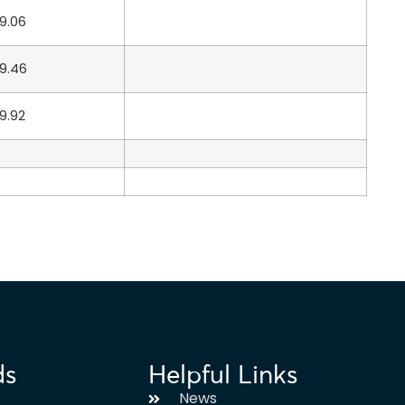
9.06
9.46
9.92
ds
Helpful Links
News