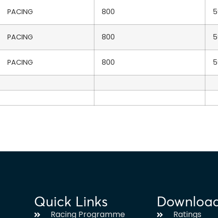
PACING
800
5
PACING
800
5
PACING
800
5
Quick Links
Downloa
Racing Programme
Ratings