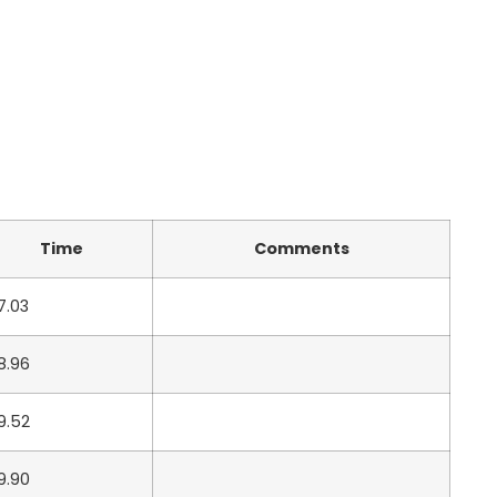
Time
Comments
7.03
8.96
9.52
9.90