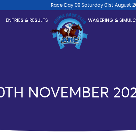
Race Day 09 Saturday 01st August 2026 
ENTRIES & RESULTS
WAGERING & SIMUL
0TH NOVEMBER 20