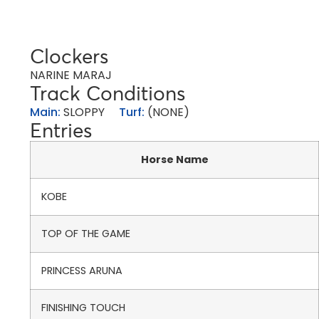
Clockers
NARINE MARAJ
Track Conditions
Main:
SLOPPY
Turf:
(NONE)
Entries
Horse Name
KOBE
TOP OF THE GAME
PRINCESS ARUNA
FINISHING TOUCH