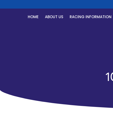
HOME
ABOUT US
RACING INFORMATION
1