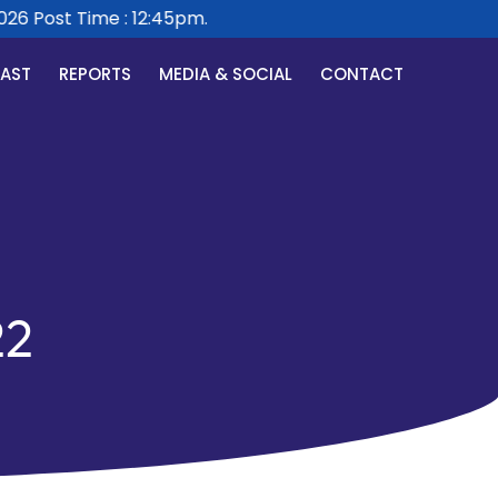
Post Time : 12:45pm.
CAST
REPORTS
MEDIA & SOCIAL
CONTACT
22