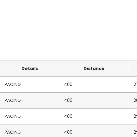
Details
Distance
PACING
400
2
PACING
400
2
PACING
400
2
PACING
400
2