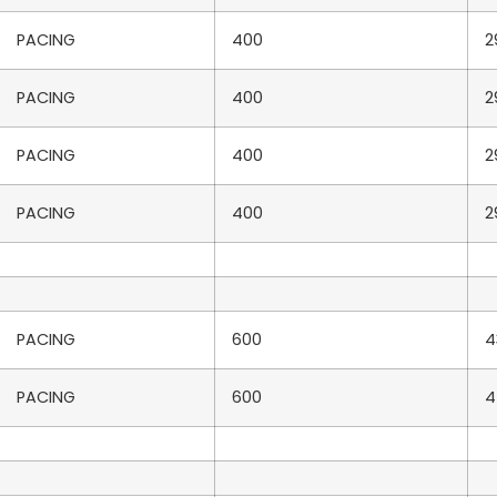
PACING
400
2
PACING
400
2
PACING
400
2
PACING
400
2
PACING
600
4
PACING
600
4