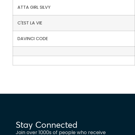
ATTA GIRL SILVY
C'EST LA VIE
DAVINCI CODE
Stay Connected
Join over 1000s of people who receive