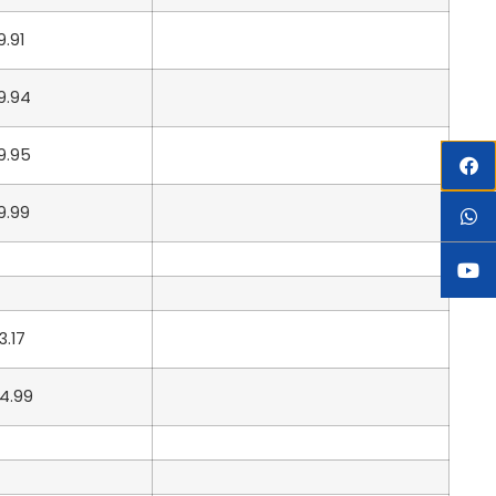
9.91
9.94
9.95
9.99
3.17
4.99