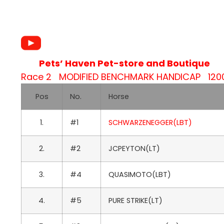
Pets’ Haven Pet-store and Boutique
Race 2 MODIFIED BENCHMARK HANDICAP 1200M
Pos
No.
Horse
1.
#1
SCHWARZENEGGER(LBT)
2.
#2
JCPEYTON(LT)
3.
#4
QUASIMOTO(LBT)
4.
#5
PURE STRIKE(LT)