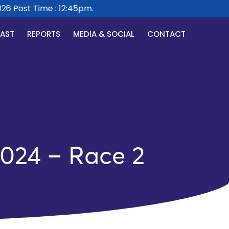
 Post Time : 12:45pm.
CAST
REPORTS
MEDIA & SOCIAL
CONTACT
2024 – Race 2