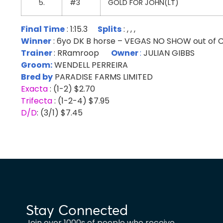
5.
#3
GOLD FOR JOHN(LT)
Final Time
: 1:15.3
Splits
: , , ,
Winner
: 6yo DK B horse – VEGAS NO SHOW out o
Trainer
: RRamroop
Owner
:
JULIAN GIBBS
Groom:
WENDELL PERREIRA
Bred by
PARADISE FARMS LIMITED
Exacta
: (1-2) $2.70
Trifecta
: (1-2-4) $7.95
D/D
: (3/1) $7.45
Stay Connected
Join over 1000s of people who receive