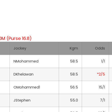
 (Purse 16.8)
Jockey
Kgm
Odds
NMohammed
58.5
1/1
DKhelawan
58.5
*2/5
OMohammed1
56.5
15/1
JStephen
55.0
7/1