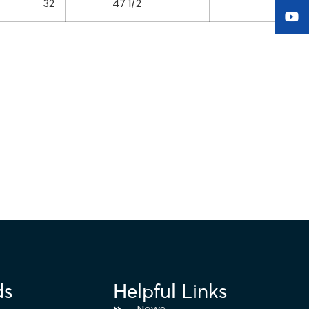
32
47 1/2
ds
Helpful Links