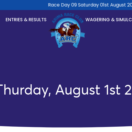
Race Day 09 Saturday 01st August 2026
ENTRIES & RESULTS
WAGERING & SIMUL
hurday, August 1st 