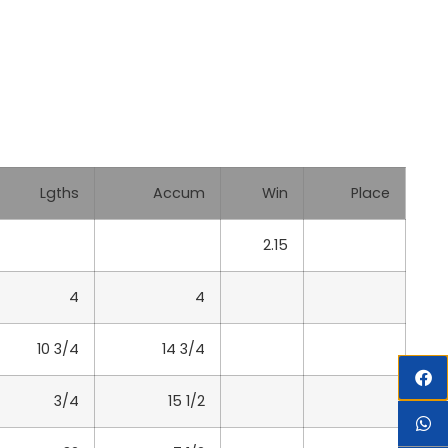
Lgths
Accum
Win
Place
2.15
4
4
10 3/4
14 3/4
3/4
15 1/2