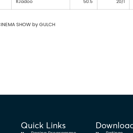
RJadoo
50.5
20/1
f CINEMA SHOW by GULCH
Quick Links
Downloa