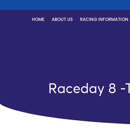
HOME
ABOUT US
RACING INFORMATION
Raceday 8 -T