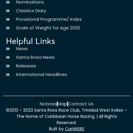
Nominations
Classics Diary
Provisional Programme/ Index
Scale of Weight for Age 2020
Helpful Links
News
Santa Rosa News
Releases
International Headlines
Notices
Map
Contact Us
©2013 – 2023 Santa Rosa Race Club, Trinidad West Indies –
The Home of Caribbean Horse Racing. | All Rights
Reserved.
Built by
CariWEBS