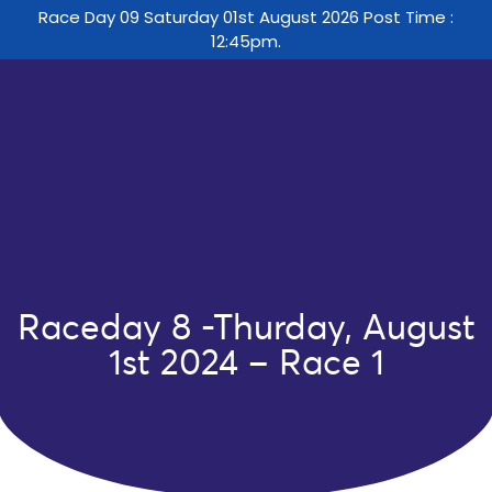
Race Day 09 Saturday 01st August 2026 Post Time :
12:45pm.
Raceday 8 -Thurday, August
1st 2024 – Race 1