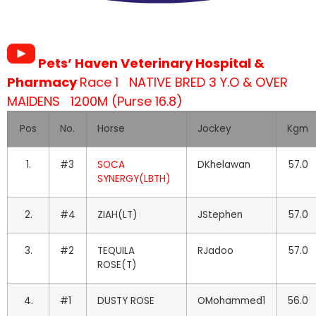
Pets’ Haven Veterinary Hospital &
Pharmacy
Race 1 NATIVE BRED 3 Y.O & OVER
MAIDENS 1200M (Purse 16.8)
Pos
No.
Horse
Jockey
Kgm
1.
#3
SOCA
DKhelawan
57.0
SYNERGY(LBTH)
2.
#4
ZIAH(LT)
JStephen
57.0
3.
#2
TEQUILA
RJadoo
57.0
ROSE(T)
4.
#1
DUSTY ROSE
OMohammed1
56.0