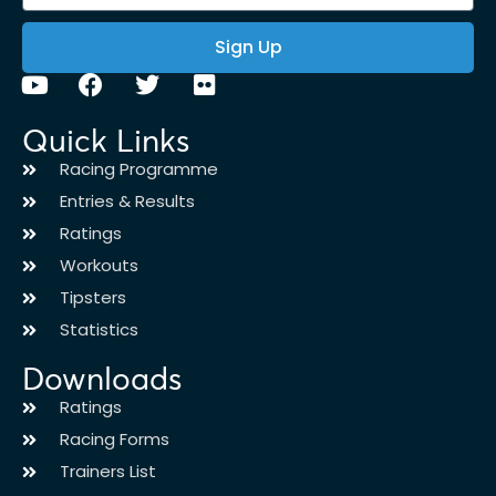
Sign Up
Quick Links
Racing Programme
Entries & Results
Ratings
Workouts
Tipsters
Statistics
Downloads
Ratings
Racing Forms
Trainers List