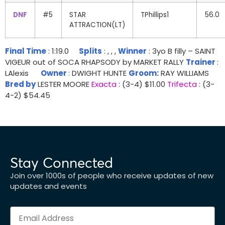
DNF
#5
STAR
TPhillips1
56.0
ATTRACTION(LT)
Final Time
: 1:19.0
Splits
: , , ,
Winner
: 3yo B filly – SAINT
VIGEUR out of SOCA RHAPSODY by MARKET RALLY
Trainer
:
LAlexis
Owner
:
DWIGHT HUNTE
Groom:
RAY WILLIAMS
Bred by
LESTER MOORE
Exacta
: (3-4) $11.00
Trifecta
: (3-
4-2) $54.45
Stay Connected
Join over 1000s of people who receive updates of new
updates and events