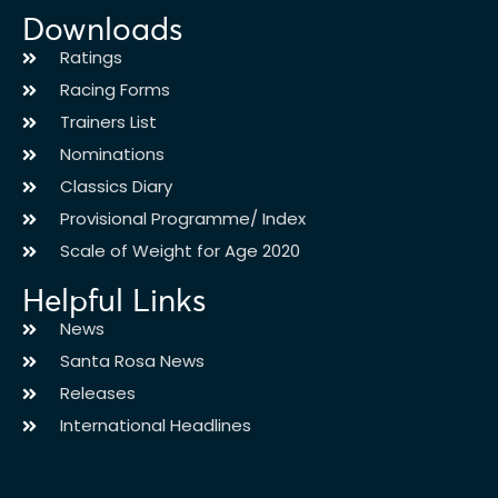
Downloads
Ratings
Racing Forms
Trainers List
Nominations
Classics Diary
Provisional Programme/ Index
Scale of Weight for Age 2020
Helpful Links
News
Santa Rosa News
Releases
International Headlines