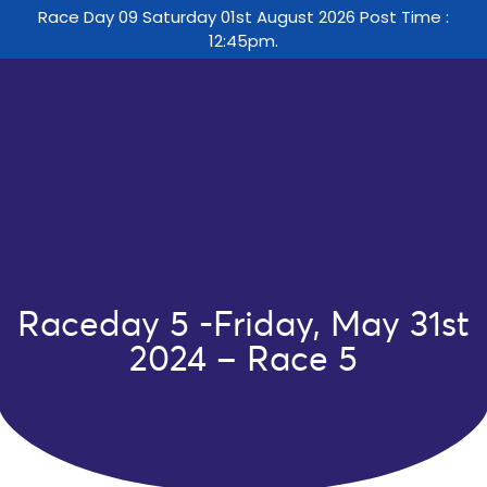
Race Day 09 Saturday 01st August 2026 Post Time :
12:45pm.
Raceday 5 -Friday, May 31st
2024 – Race 5