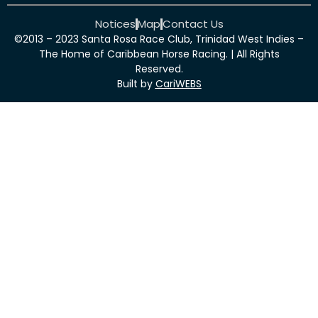
Notices
Map
Contact Us
©2013 – 2023 Santa Rosa Race Club, Trinidad West Indies –
The Home of Caribbean Horse Racing. | All Rights
Reserved.
Built by
CariWEBS