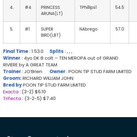
4.
#4
PRINCESS
TPhillips1
54.5
ARUNA(LT)
5.
#1
SUPER
NAbrego
57.0
BIRD(LBT)
Final Time
: 1:53.0
Splits
: , , ,
Winner
: 4yo DK B colt – TEN MEROPA out of GRAND
RIVIERE by A GREAT TEAM
Trainer
: JO’Brien
Owner
:
POON TIP STUD FARM LIMITED
Groom:
RICHARD WILLIAM JOHN
Bred by
POON TIP STUD FARM LIMITED
Exacta
: (3-2) $6.10
Trifecta
: (3-2-5) $7.40