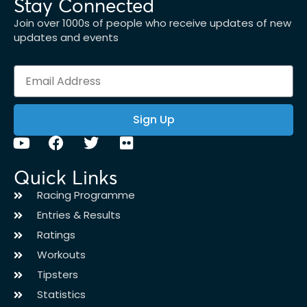
Stay Connected
Join over 1000s of people who receive updates of new
updates and events
Sign Up
Quick Links
Racing Programme
Entries & Results
Ratings
Workouts
Tipsters
Statistics