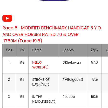
Race 5 MODIFIED BENCHMARK HANDICAP 3 Y.O.
AND OVER HORSES RATED 70 & OVER
1750M (Purse 19.5)
Pos
No.
Horse
Jockey
Kgm
O
1.
#3
HELLO
DKhelawan
57.0
WORLD(L)
2.
#2
STROKE OF
RMBalgobin3
51.5
LUCK(VLT)
3.
#5
IN THE
RJadoo
50.5
HEADLINES(LT)