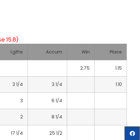
e 15.8)
Lgths
Accum
Win
Place
2.75
1.15
3 1/4
3 1/4
1.10
3
6 1/4
2
8 1/4
17 1/4
25 1/2