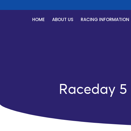
HOME
ABOUT US
RACING INFORMATION
Raceday 5 