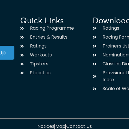
Quick Links
Downloa
Racing Programme
Ratings
Entries & Results
Racing For
Ratings
Trainers Lis
 Up
Workouts
Nomination
Tipsters
Classics Di
Statistics
Provisiona
Index
Scale of We
Notices
Map
Contact Us