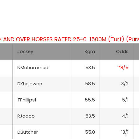
 AND OVER HORSES RATED 25-0 1500M (Turf) (Purs
Jockey
Kgm
Odds
NMohammed
53.5
*8/5
DKhelawan
58.5
3/2
TPhillips1
55.5
5/1
RJadoo
53.5
4/1
DButcher
55.0
13/1