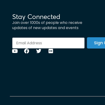
Stay Connected
Join over 1000s of people who receive
updates of new updates and events
Sign