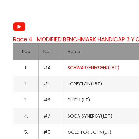
Race 4 MODIFIED BENCHMARK HANDICAP 3 Y.O.
Pos
No.
Horse
1.
#4
SCHWARZENEGGER(LBT)
2.
#1
JCPEYTON(LBT)
3.
#6
FULFILL(LT)
4.
#7
SOCA SYNERGY(LBT)
5.
#5
GOLD FOR JOHN(LT)