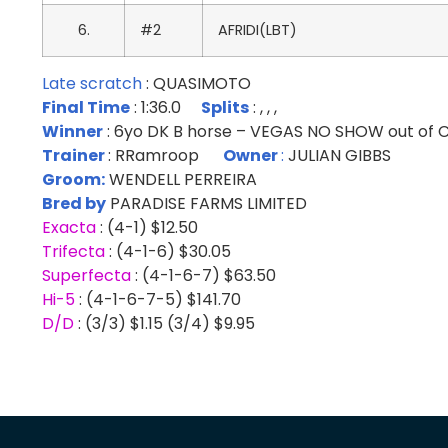
6.
#2
AFRIDI(LBT)
Late scratch
: QUASIMOTO
Final Time
: 1:36.0
Splits
: , , ,
Winner
: 6yo DK B horse – VEGAS NO SHOW out o
Trainer
: RRamroop
Owner
:
JULIAN GIBBS
Groom:
WENDELL PERREIRA
Bred by
PARADISE FARMS LIMITED
Exacta
: (4-1) $12.50
Trifecta
: (4-1-6) $30.05
Superfecta
: (4-1-6-7) $63.50
Hi-5
: (4-1-6-7-5) $141.70
D/D
: (3/3) $1.15 (3/4) $9.95