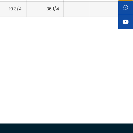
10 3/4
36 1/4