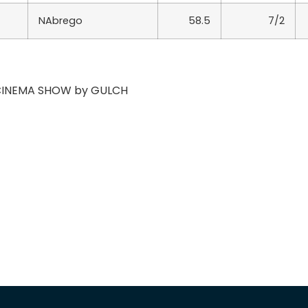
NAbrego
58.5
7/2
f CINEMA SHOW by GULCH