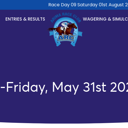
Race Day 09 Saturday 01st August 2026
ENTRIES & RESULTS
WAGERING & SIMUL
-Friday, May 31st 20