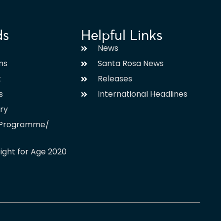
ds
Helpful Links
News
ms
Santa Rosa News
t
Releases
s
International Headlines
ary
l Programme/
ight for Age 2020