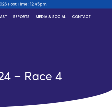
 Post Time : 12:45pm.
CAST
REPORTS
MEDIA & SOCIAL
CONTACT
24 – Race 4