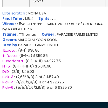
(JAM)
Late scratch
: MONA LISA
Final Time
: 1:15.4
Splits
: , , ,
Winner
: 5yo CH mare – SAINT VIGEUR out of GREAT ORA
by A GREAT TEAM
Trainer
: TThomas
Owner
:
PARADISE FARMS LIMITED
Groom:
MALCOLM KOON KOON
Bred by
PARADISE FARMS LIMITED
Exacta
: (8-1) $36.80
Trifecta
: (8-1-4) $359.85
Superfecta
: (8-1-4-11) $4,922.75
Hi-5
: (8-1-4-11-6) $5,015.90
D/D
: (2/8) $45.00
Pick-3
: (2,6/2,8/8) 3 of 3 $57.40
Pick-4
: (1/2,6/2,8/8) 4 of 4 $726.25
Pick-6
: (5/5/1/2,6/2,8/8) 5 of 6 $325.80