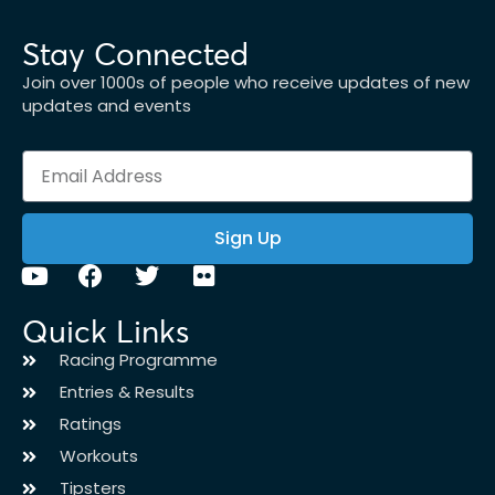
Stay Connected
Join over 1000s of people who receive updates of new
updates and events
Sign Up
Quick Links
Racing Programme
Entries & Results
Ratings
Workouts
Tipsters