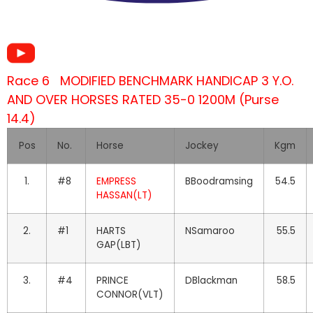
Race 6 MODIFIED BENCHMARK HANDICAP 3 Y.O.
AND OVER HORSES RATED 35-0 1200M (Purse
14.4)
Pos
No.
Horse
Jockey
Kgm
1.
#8
EMPRESS
BBoodramsing
54.5
HASSAN(LT)
2.
#1
HARTS
NSamaroo
55.5
GAP(LBT)
3.
#4
PRINCE
DBlackman
58.5
CONNOR(VLT)