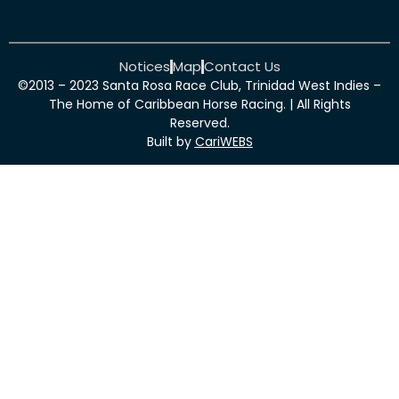
Notices
Map
Contact Us
©2013 – 2023 Santa Rosa Race Club, Trinidad West Indies –
The Home of Caribbean Horse Racing. | All Rights
Reserved.
Built by
CariWEBS