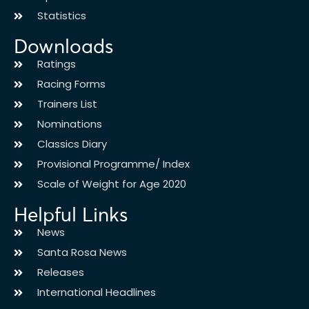
Statistics
Downloads
Ratings
Racing Forms
Trainers List
Nominations
Classics Diary
Provisional Programme/ Index
Scale of Weight for Age 2020
Helpful Links
News
Santa Rosa News
Releases
International Headlines