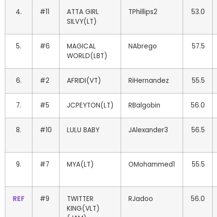
4.
#11
ATTA GIRL
TPhillips2
53.0
SILVY(LT)
5.
#6
MAGICAL
NAbrego
57.5
WORLD(LBT)
6.
#2
AFRIDI(VT)
RiHernandez
55.5
7.
#5
JCPEYTON(LT)
RBalgobin
56.0
8.
#10
LULU BABY
JAlexander3
56.5
9.
#7
MYA(LT)
OMohammed1
55.5
REF
#9
TWITTER
RJadoo
56.0
KING(VLT)