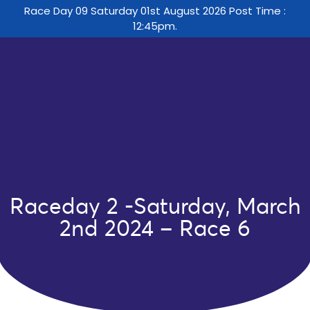
Race Day 09 Saturday 01st August 2026 Post Time :
12:45pm.
Raceday 2 -Saturday, March
2nd 2024 – Race 6