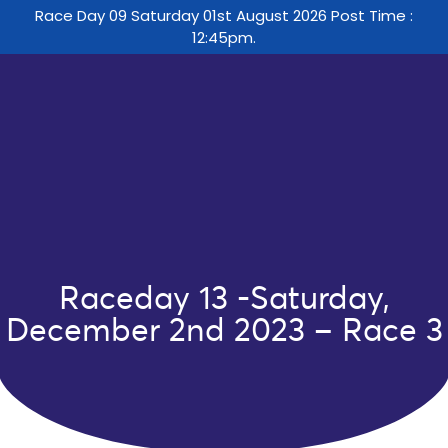
Race Day 09 Saturday 01st August 2026 Post Time :
12:45pm.
Raceday 13 -Saturday,
December 2nd 2023 – Race 3