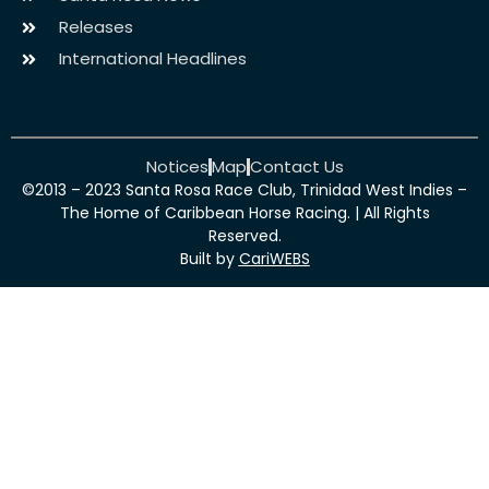
Releases
International Headlines
Notices
Map
Contact Us
©2013 – 2023 Santa Rosa Race Club, Trinidad West Indies –
The Home of Caribbean Horse Racing. | All Rights
Reserved.
Built by
CariWEBS