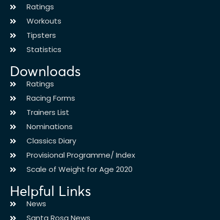
Ratings
Workouts
Tipsters
Statistics
Downloads
Ratings
Racing Forms
Trainers List
Nominations
Classics Diary
Provisional Programme/ Index
Scale of Weight for Age 2020
Helpful Links
News
Santa Rosa News