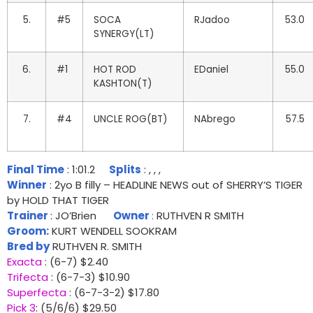
5.
#5
SOCA
RJadoo
53.0
SYNERGY(LT)
6.
#1
HOT ROD
EDaniel
55.0
KASHTON(T)
7.
#4
UNCLE ROG(BT)
NAbrego
57.5
Final Time
: 1:01.2
Splits
: , , ,
Winner
: 2yo B filly – HEADLINE NEWS out of SHERRY’S TIGER
by HOLD THAT TIGER
Trainer
: JO’Brien
Owner
:
RUTHVEN R SMITH
Groom:
KURT WENDELL SOOKRAM
Bred by
RUTHVEN R. SMITH
Exacta
: (6-7) $2.40
Trifecta
: (6-7-3) $10.90
Superfecta
: (6-7-3-2) $17.80
Pick 3
: (5/6/6) $29.50