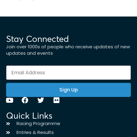
Stay Connected
Join over 1000s of people who receive updates of new
updates and events
Sign Up
Quick Links
Racing Programme
Entries & Results