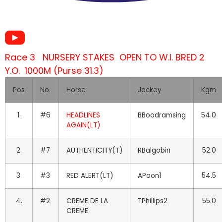
Race 3 NURSERY STAKES OPEN TO W.I. BRED 2
Y.O. 1000M (Purse 31.3)
Pos
No.
Horse
Jockey
Kgm
1.
#6
HEADLINES
BBoodramsing
54.0
AGAIN(LT)
2.
#7
AUTHENTICITY(T)
RBalgobin
52.0
3.
#3
RED ALERT(LT)
APoon1
54.5
4.
#2
CREME DE LA
TPhillips2
55.0
CREME