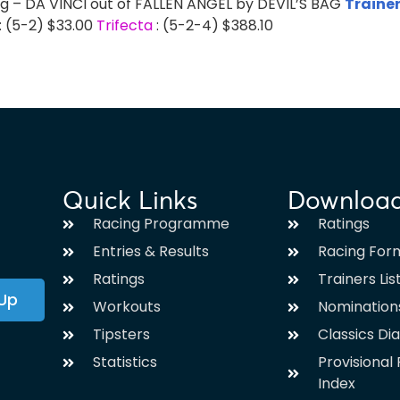
ng – DA VINCI out of FALLEN ANGEL by DEVIL’S BAG
Traine
: (5-2) $33.00
Trifecta
: (5-2-4) $388.10
Quick Links
Downloa
Racing Programme
Ratings
Entries & Results
Racing For
Ratings
Trainers Lis
 Up
Workouts
Nomination
Tipsters
Classics Di
Statistics
Provisiona
Index