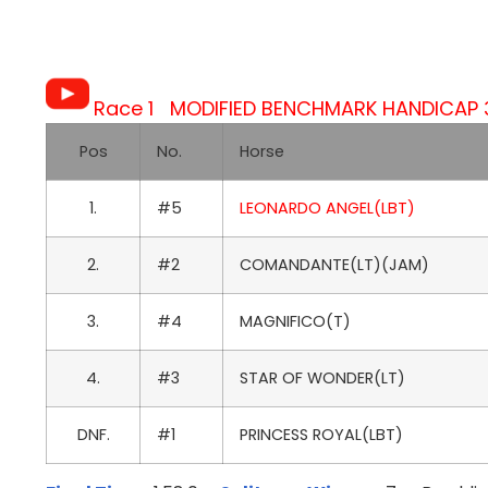
Race 1 MODIFIED BENCHMARK HANDICAP 3
Pos
No.
Horse
1.
#5
LEONARDO ANGEL(LBT)
2.
#2
COMANDANTE(LT)(JAM)
3.
#4
MAGNIFICO(T)
4.
#3
STAR OF WONDER(LT)
DNF.
#1
PRINCESS ROYAL(LBT)