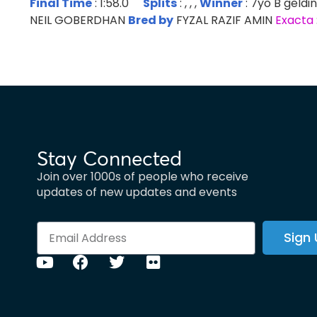
Final Time
: 1:58.0
Splits
: , , ,
Winner
: 7yo B geldi
NEIL GOBERDHAN
Bred by
FYZAL RAZIF AMIN
Exacta
Stay Connected
Join over 1000s of people who receive
updates of new updates and events
Sign