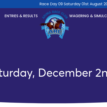
Race Day 09 Saturday 01st August 2026
ENTRIES & RESULTS
WAGERING & SIMUL
turday, December 2n