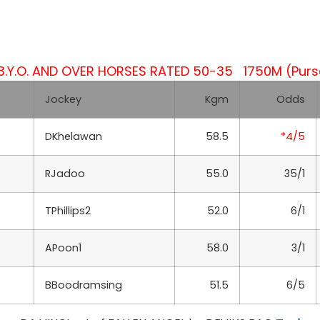
.Y.O. AND OVER HORSES RATED 50-35 1750M (Purse
Jockey
Kgm
Odds
DKhelawan
58.5
*4/5
RJadoo
55.0
35/1
TPhillips2
52.0
6/1
APoon1
58.0
3/1
BBoodramsing
51.5
6/5