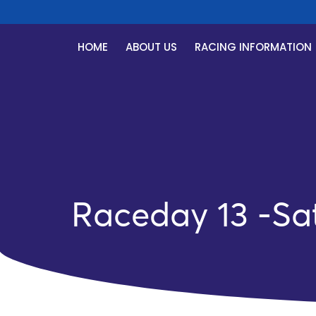
HOME
ABOUT US
RACING INFORMATION
Raceday 13 -Sa