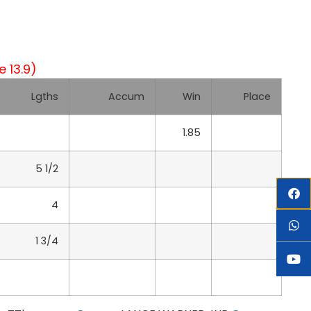
 13.9)
Lgths
Accum
Win
Place
1.85
5 1/2
4
1 3/4