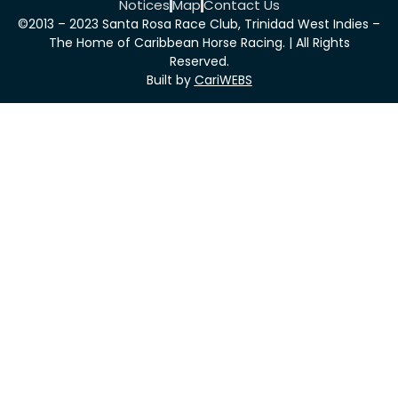
Notices
Map
Contact Us
©2013 – 2023 Santa Rosa Race Club, Trinidad West Indies –
The Home of Caribbean Horse Racing. | All Rights
Reserved.
Built by
CariWEBS