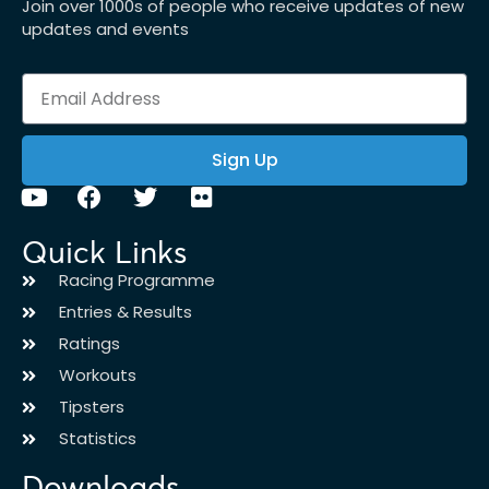
Join over 1000s of people who receive updates of new
updates and events
Sign Up
Quick Links
Racing Programme
Entries & Results
Ratings
Workouts
Tipsters
Statistics
Downloads