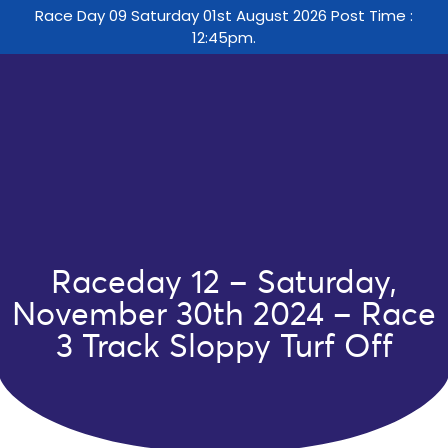
Race Day 09 Saturday 01st August 2026 Post Time :
12:45pm.
Raceday 12 – Saturday,
November 30th 2024 – Race
3 Track Sloppy Turf Off