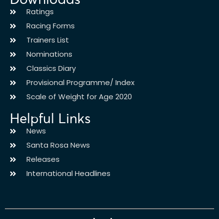
Ratings
Racing Forms
Trainers List
Nominations
Classics Diary
Provisional Programme/ Index
Scale of Weight for Age 2020
Helpful Links
News
Santa Rosa News
Releases
International Headlines