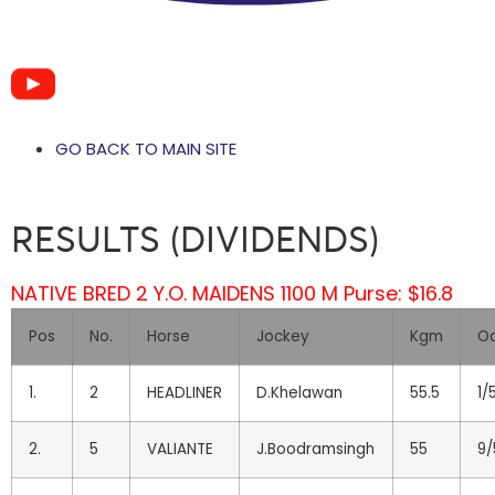
GO BACK TO MAIN SITE
RESULTS (DIVIDENDS)
NATIVE BRED 2 Y.O. MAIDENS 1100 M Purse: $16.8
Pos
No.
Horse
Jockey
Kgm
O
1.
2
HEADLINER
D.Khelawan
55.5
1/
2.
5
VALIANTE
J.Boodramsingh
55
9/