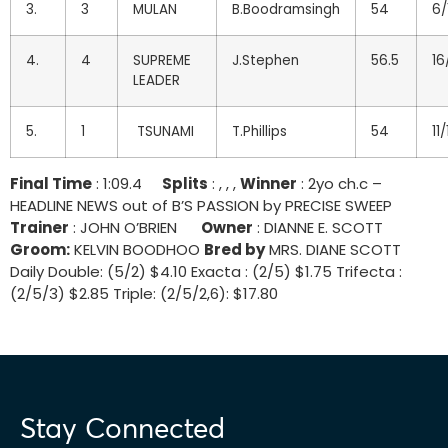
3.
3
MULAN
B.Boodramsingh
54
6/
4.
4
SUPREME
J.Stephen
56.5
16
LEADER
5.
1
TSUNAMI
T.Phillips
54
11/
Final Time
: 1:09.4
Splits
: , , ,
Winner
: 2yo ch.c –
HEADLINE NEWS out of B’S PASSION by PRECISE SWEEP
Trainer
: JOHN O’BRIEN
Owner
: DIANNE E. SCOTT
Groom:
KELVIN BOODHOO
Bred by
MRS. DIANE SCOTT
Daily Double: (5/2) $4.10 Exacta : (2/5) $1.75 Trifecta :
(2/5/3) $2.85 Triple: (2/5/2,6): $17.80
Stay Connected