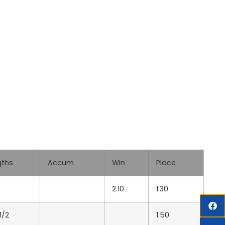
gths
Accum
Win
Place
2.10
1.30
1/2
1.50