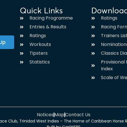
Quick Links
Downloa
Racing Programme
Ratings
Entries & Results
Racing For
Ratings
Trainers Lis
 Up
Workouts
Nomination
Tipsters
Classics Di
Statistics
Provisiona
Index
Scale of We
Notices
Map
Contact Us
ce Club, Trinidad West Indies – The Home of Caribbean Horse Rac