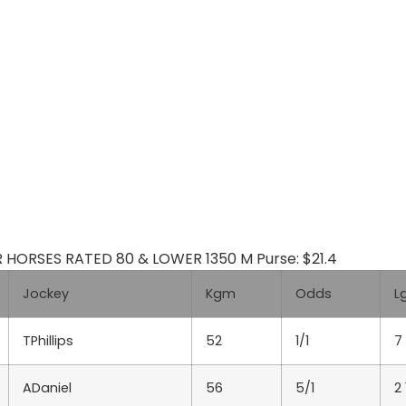
R HORSES RATED 80 & LOWER 1350 M Purse: $21.4
Jockey
Kgm
Odds
L
TPhillips
52
1/1
7
ADaniel
56
5/1
2 