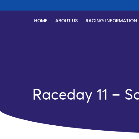
HOME
ABOUT US
RACING INFORMATION
Raceday 11 – S