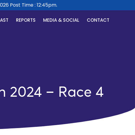
 Post Time : 12:45pm.
CAST
REPORTS
MEDIA & SOCIAL
CONTACT
h 2024 – Race 4