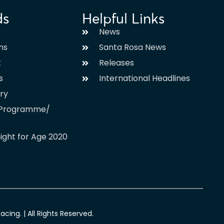
ds
Helpful Links
News
ms
Santa Rosa News
t
Releases
s
International Headlines
ary
l Programme/
ight for Age 2020
ing. | All Rights Reserved.