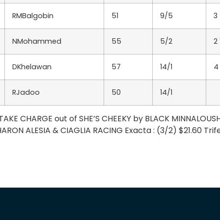
RMBalgobin
51
9/5
3
NMohammed
55
5/2
2
DKhelawan
57
14/1
4
RJadoo
50
14/1
 – TAKE CHARGE out of SHE’S CHEEKY by BLACK MINNALOUS
ARON ALESIA & CIAGLIA RACING Exacta : (3/2) $21.60 Trifec