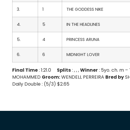
3.
1
THE GODDESS NIKE
4.
5
IN THE HEADLINES
5.
4
PRINCESS ARUNA
6.
6
MIDNIGHT LOVER
Final Time
: 1:21.0
Splits
: , , ,
Winner
: 5yo. ch. m
MOHAMMED
Groom:
WENDELL PERREIRA
Bred by
SH
Daily Double : (5/3) $2.65