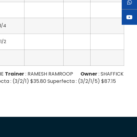
 1/4
 1/2
HE
Trainer
: RAMESH RAMROOP
Owner
: SHAFFICK
ta : (3/2/1) $35.80 Superfecta : (3/2/1/5) $87.15