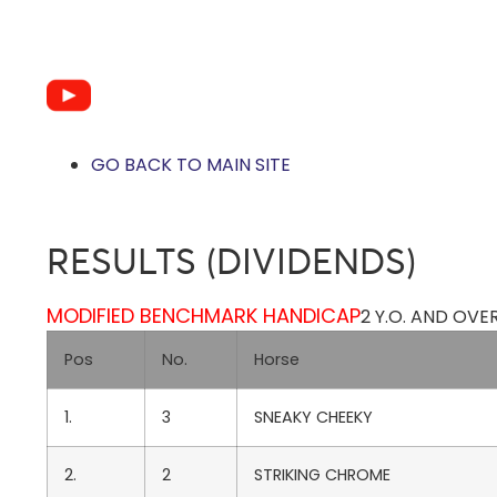
GO BACK TO MAIN SITE
RESULTS (DIVIDENDS)
MODIFIED BENCHMARK HANDICAP
2 Y.O. AND OVE
Pos
No.
Horse
1.
3
SNEAKY CHEEKY
2.
2
STRIKING CHROME