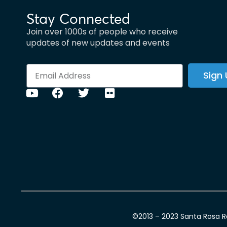
Stay Connected
Join over 1000s of people who receive
updates of new updates and events
Sign
©2013 – 2023 Santa Rosa Ra