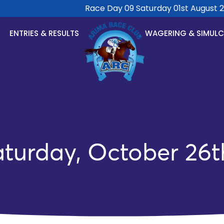
Race Day 09 Saturday 01st August 2026
ENTRIES & RESULTS
WAGERING & SIMUL
aturday, October 26t