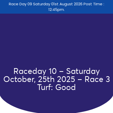
Race Day 09 Saturday 01st August 2026 Post Time :
12:45pm.
Raceday 10 – Saturday
October, 25th 2025 – Race 3
Turf: Good