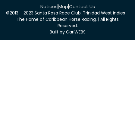
Notices
Map
Contact Us
©2013 – 2023 Santa Rosa Race Club, Trinidad West Indies –
The Home of Caribbean Horse Racing. | All Rights
Reserved.
Built by
CariWEBS