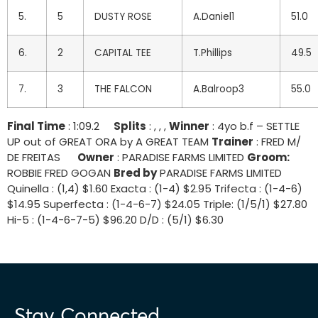
5.
5
DUSTY ROSE
A.Daniel1
51.0
6.
2
CAPITAL TEE
T.Phillips
49.5
7.
3
THE FALCON
A.Balroop3
55.0
Final Time
: 1:09.2
Splits
: , , ,
Winner
: 4yo b.f – SETTLE
UP out of GREAT ORA by A GREAT TEAM
Trainer
: FRED M/
DE FREITAS
Owner
: PARADISE FARMS LIMITED
Groom:
ROBBIE FRED GOGAN
Bred by
PARADISE FARMS LIMITED
Quinella : (1,4) $1.60 Exacta : (1-4) $2.95 Trifecta : (1-4-6)
$14.95 Superfecta : (1-4-6-7) $24.05 Triple: (1/5/1) $27.80
Hi-5 : (1-4-6-7-5) $96.20 D/D : (5/1) $6.30
Stay Connected