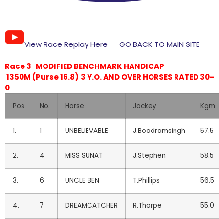
View Race Replay Here
GO BACK TO MAIN SITE
Race 3 MODIFIED BENCHMARK HANDICAP
1350M (Purse 16.8)
3 Y.O. AND OVER HORSES RATED 30-
0
Pos
No.
Horse
Jockey
Kgm
1.
1
UNBELIEVABLE
J.Boodramsingh
57.5
2.
4
MISS SUNAT
J.Stephen
58.5
3.
6
UNCLE BEN
T.Phillips
56.5
4.
7
DREAMCATCHER
R.Thorpe
55.0