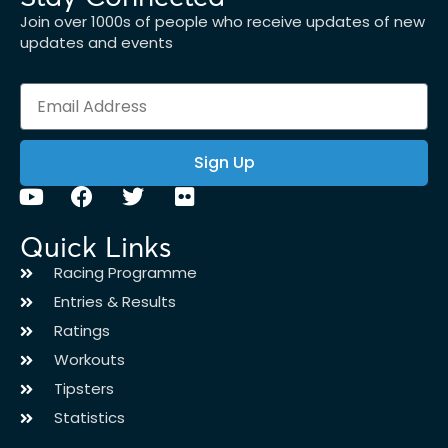
Join over 1000s of people who receive updates of new
updates and events
Sign Up
Quick Links
Racing Programme
Entries & Results
Ratings
Workouts
Tipsters
Statistics