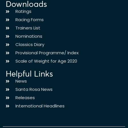
Downloads
Ratings
Racing Forms
Trainers List
Nominations
Classics Diary
Provisional Programme/ Index
Scale of Weight for Age 2020
Helpful Links
News
Santa Rosa News
Releases
International Headlines